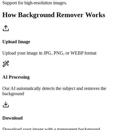
Support for high-resolution images.
How Background Remover Works
Upload Image
Upload your image in JPG, PNG, or WEBP format
AI Processing
Our AI automatically detects the subject and removes the
background
Download
Download your image with a transparent background