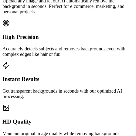
Upload any image and let our AI automatically remove the
background in seconds. Perfect for e-commerce, marketing, and
personal projects.
High Precision
Accurately detects subjects and removes backgrounds even with
complex edges like hair or fur.
Instant Results
Get transparent backgrounds in seconds with our optimized AI
processing.
HD Quality
Maintain original image quality while removing backgrounds.