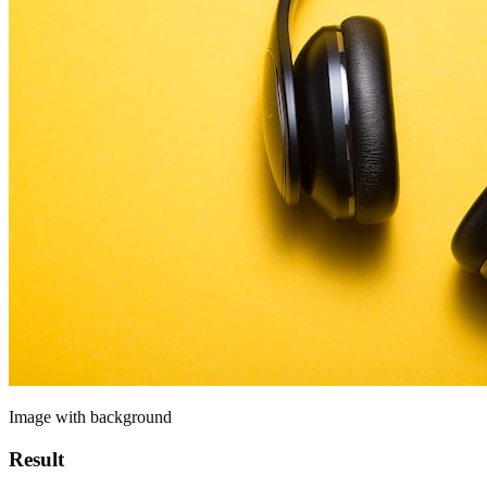
Image with background
Result