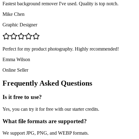
Fastest background remover I've used. Quality is top notch.
Mike Chen
Graphic Designer
Perfect for my product photography. Highly recommended!
Emma Wilson
Online Seller
Frequently Asked Questions
Is it free to use?
Yes, you can try it for free with our starter credits.
What file formats are supported?
We support JPG, PNG, and WEBP formats.