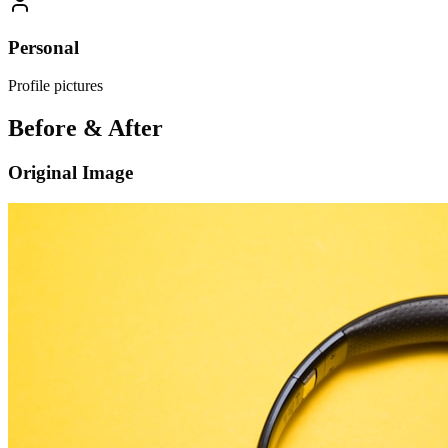
Personal
Profile pictures
Before & After
Original Image