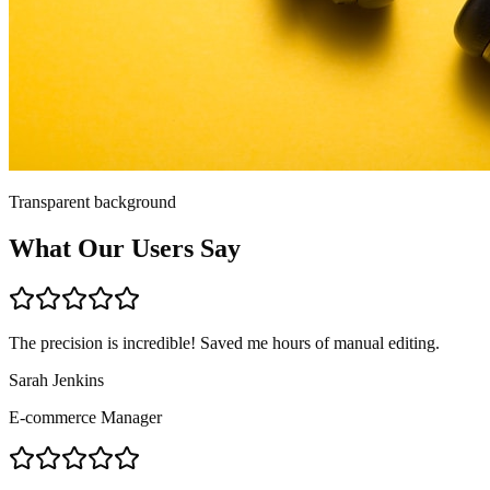
Transparent background
What Our Users Say
The precision is incredible! Saved me hours of manual editing.
Sarah Jenkins
E-commerce Manager