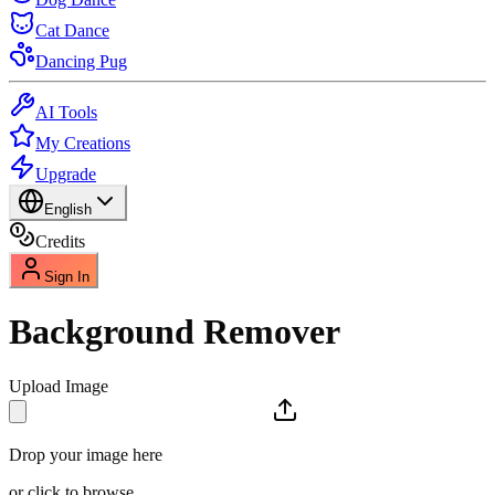
Cat Dance
Dancing Pug
AI Tools
My Creations
Upgrade
English
Credits
Sign In
Background Remover
Upload Image
Drop your image here
or click to browse