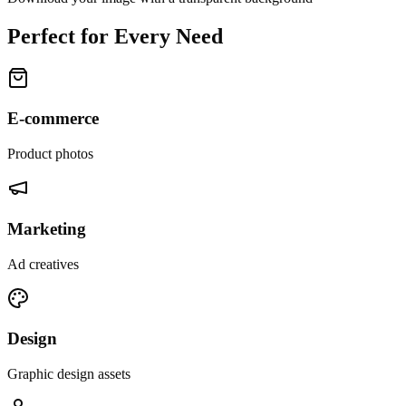
Perfect for Every Need
E-commerce
Product photos
Marketing
Ad creatives
Design
Graphic design assets