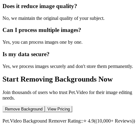
Does it reduce image quality?
No, we maintain the original quality of your subject.
Can I process multiple images?
Yes, you can process images one by one.
Is my data secure?
Yes, we process images securely and don't store them permanently.
Start Removing Backgrounds Now
Join thousands of users who trust Pet.Video for their image editing
needs.
Remove Background
View Pricing
Pet.Video Background Remover Rating:
:
⭐
4.9
(
(10,000+ Reviews)
)