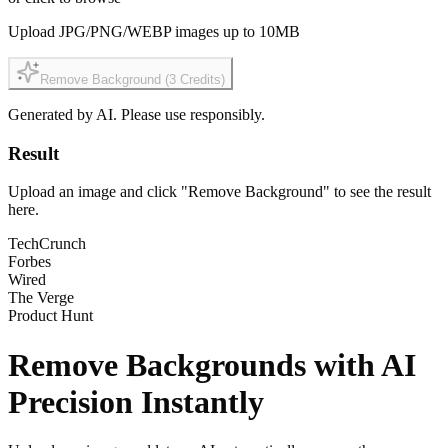
Upload JPG/PNG/WEBP images up to 10MB
Remove Background
(3
Credits
)
Generated by AI. Please use responsibly.
Result
Upload an image and click "Remove Background" to see the result
here.
TechCrunch
Forbes
Wired
The Verge
Product Hunt
Remove Backgrounds with
AI
Precision
Instantly