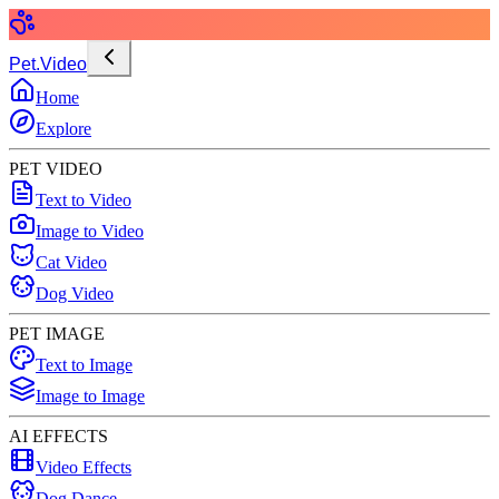
Pet.Video
Home
Explore
PET VIDEO
Text to Video
Image to Video
Cat Video
Dog Video
PET IMAGE
Text to Image
Image to Image
AI EFFECTS
Video Effects
Dog Dance