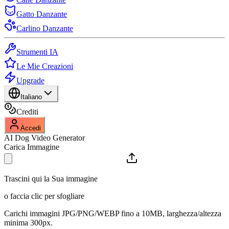
Gatto Danzante
Carlino Danzante
Strumenti IA
Le Mie Creazioni
Upgrade
Italiano
Crediti
Accedi
AI Dog Video Generator
Carica Immagine
Trascini qui la Sua immagine
o faccia clic per sfogliare
Carichi immagini JPG/PNG/WEBP fino a 10MB, larghezza/altezza
minima 300px.