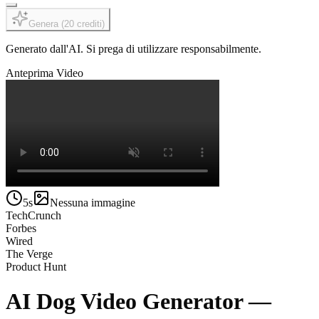
Genera
(
20
crediti
)
Generato dall'AI. Si prega di utilizzare responsabilmente.
Anteprima Video
5s
Nessuna immagine
TechCrunch
Forbes
Wired
The Verge
Product Hunt
AI Dog Video Generator —