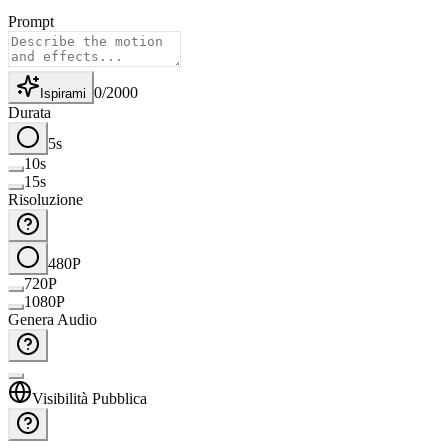
Prompt
0
/
2000
Ispirami
Durata
5s
10s
15s
Risoluzione
480P
720P
1080P
Genera Audio
Visibilità Pubblica