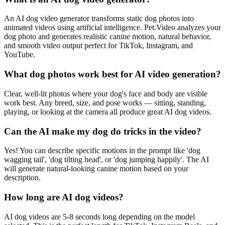
An AI dog video generator transforms static dog photos into
animated videos using artificial intelligence. Pet.Video analyzes your
dog photo and generates realistic canine motion, natural behavior,
and smooth video output perfect for TikTok, Instagram, and
YouTube.
What dog photos work best for AI video generation?
Clear, well-lit photos where your dog's face and body are visible
work best. Any breed, size, and pose works — sitting, standing,
playing, or looking at the camera all produce great AI dog videos.
Can the AI make my dog do tricks in the video?
Yes! You can describe specific motions in the prompt like 'dog
wagging tail', 'dog tilting head', or 'dog jumping happily'. The AI
will generate natural-looking canine motion based on your
description.
How long are AI dog videos?
AI dog videos are 5-8 seconds long depending on the model