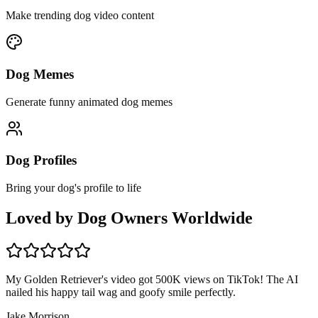
Make trending dog video content
Dog Memes
Generate funny animated dog memes
Dog Profiles
Bring your dog's profile to life
Loved by Dog Owners Worldwide
My Golden Retriever's video got 500K views on TikTok! The AI
nailed his happy tail wag and goofy smile perfectly.
Jake Morrison