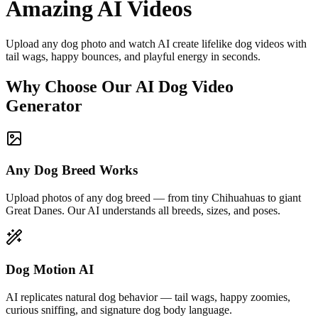
Amazing AI Videos
Upload any dog photo and watch AI create lifelike dog videos with
tail wags, happy bounces, and playful energy in seconds.
Why Choose Our AI Dog Video
Generator
Any Dog Breed Works
Upload photos of any dog breed — from tiny Chihuahuas to giant
Great Danes. Our AI understands all breeds, sizes, and poses.
Dog Motion AI
AI replicates natural dog behavior — tail wags, happy zoomies,
curious sniffing, and signature dog body language.