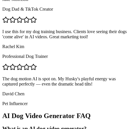
Dog Dad & TikTok Creator
I use this for my dog training business. Clients love seeing their dogs
'come alive' in AI videos. Great marketing tool!
Rachel Kim
Professional Dog Trainer
The dog motion AI is spot on. My Husky's playful energy was
captured perfectly — even the dramatic head tilts!
David Chen
Pet Influencer
AI Dog Video Generator FAQ
What is an AI dog video generator?