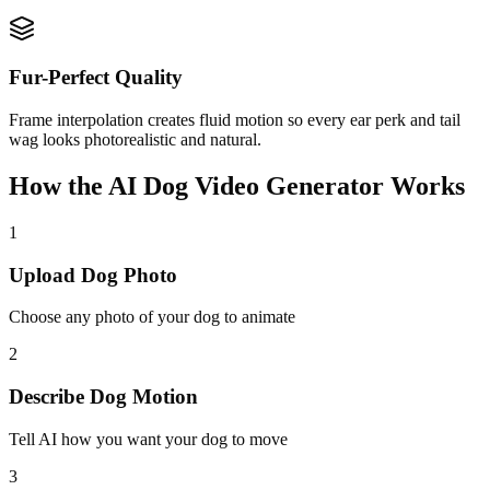
Fur-Perfect Quality
Frame interpolation creates fluid motion so every ear perk and tail
wag looks photorealistic and natural.
How the AI Dog Video Generator Works
1
Upload Dog Photo
Choose any photo of your dog to animate
2
Describe Dog Motion
Tell AI how you want your dog to move
3