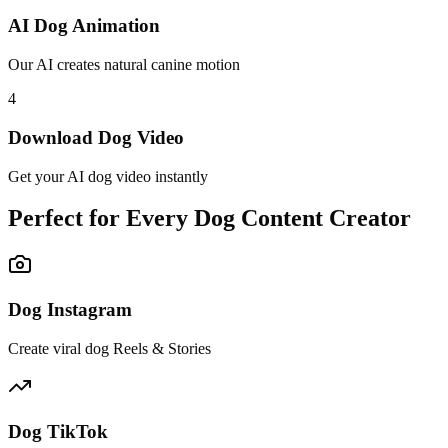
AI Dog Animation
Our AI creates natural canine motion
4
Download Dog Video
Get your AI dog video instantly
Perfect for Every Dog Content Creator
Dog Instagram
Create viral dog Reels & Stories
Dog TikTok