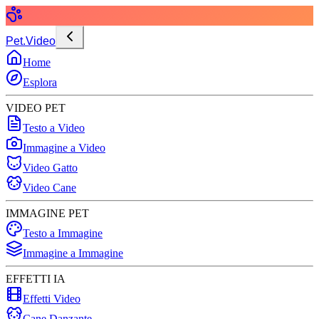
Pet.Video
Home
Esplora
VIDEO PET
Testo a Video
Immagine a Video
Video Gatto
Video Cane
IMMAGINE PET
Testo a Immagine
Immagine a Immagine
EFFETTI IA
Effetti Video
Cane Danzante