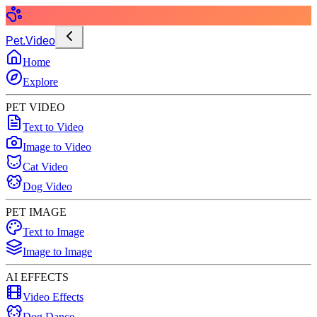
Pet.Video
Home
Explore
PET VIDEO
Text to Video
Image to Video
Cat Video
Dog Video
PET IMAGE
Text to Image
Image to Image
AI EFFECTS
Video Effects
Dog Dance