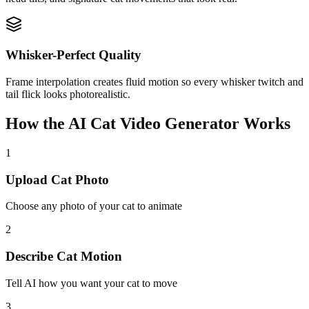
Whisker-Perfect Quality
Frame interpolation creates fluid motion so every whisker twitch and
tail flick looks photorealistic.
How the AI Cat Video Generator Works
1
Upload Cat Photo
Choose any photo of your cat to animate
2
Describe Cat Motion
Tell AI how you want your cat to move
3