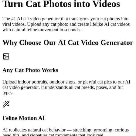
Turn Cat Photos into Videos
The #1 AI cat video generator that transforms your cat photos into
viral videos. Upload any cat photo and create lifelike AI cat videos
with natural feline movement in seconds.
Why Choose Our AI Cat Video Generator
Any Cat Photo Works
Upload indoor portraits, outdoor shots, or playful cat pics to our AI
cat video generator. It understands all cat breeds, poses, and fur
types.
Feline Motion AI
AI replicates natural cat behavior — stretching, grooming, curious
head tilts, and signature cat movements that look real.