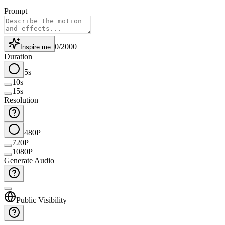
Prompt
0
/
2000
Inspire me
Duration
5s
10s
15s
Resolution
480P
720P
1080P
Generate Audio
Public Visibility