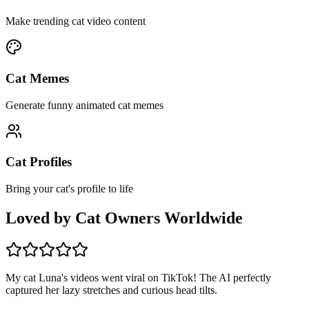
Make trending cat video content
Cat Memes
Generate funny animated cat memes
Cat Profiles
Bring your cat's profile to life
Loved by Cat Owners Worldwide
My cat Luna's videos went viral on TikTok! The AI perfectly
captured her lazy stretches and curious head tilts.