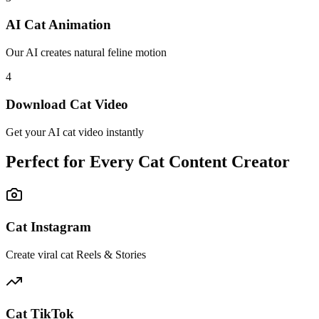
AI Cat Animation
Our AI creates natural feline motion
4
Download Cat Video
Get your AI cat video instantly
Perfect for Every Cat Content Creator
Cat Instagram
Create viral cat Reels & Stories
Cat TikTok