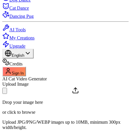
Cat Dance
Dancing Pug
AI Tools
My Creations
Upgrade
English
Credits
Sign In
AI Cat Video Generator
Upload Image
Drop your image here
or click to browse
Upload JPG/PNG/WEBP images up to 10MB, minimum 300px
width/height.