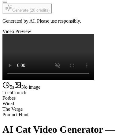
Generate
(
20
credits
)
Generated by AI. Please use responsibly.
Video Preview
5s
No image
TechCrunch
Forbes
Wired
The Verge
Product Hunt
AI Cat Video Generator —