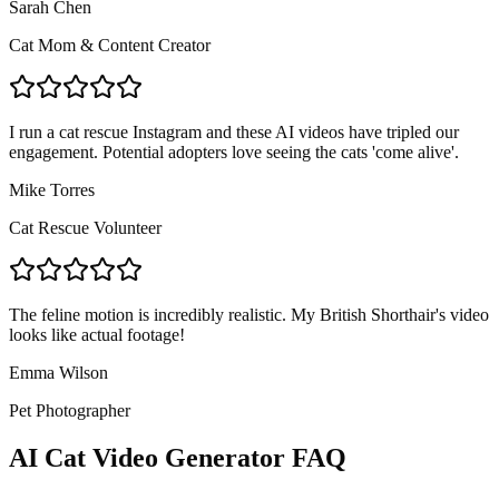
Sarah Chen
Cat Mom & Content Creator
I run a cat rescue Instagram and these AI videos have tripled our
engagement. Potential adopters love seeing the cats 'come alive'.
Mike Torres
Cat Rescue Volunteer
The feline motion is incredibly realistic. My British Shorthair's video
looks like actual footage!
Emma Wilson
Pet Photographer
AI Cat Video Generator FAQ