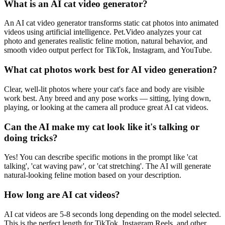
What is an AI cat video generator?
An AI cat video generator transforms static cat photos into animated
videos using artificial intelligence. Pet.Video analyzes your cat
photo and generates realistic feline motion, natural behavior, and
smooth video output perfect for TikTok, Instagram, and YouTube.
What cat photos work best for AI video generation?
Clear, well-lit photos where your cat's face and body are visible
work best. Any breed and any pose works — sitting, lying down,
playing, or looking at the camera all produce great AI cat videos.
Can the AI make my cat look like it's talking or
doing tricks?
Yes! You can describe specific motions in the prompt like 'cat
talking', 'cat waving paw', or 'cat stretching'. The AI will generate
natural-looking feline motion based on your description.
How long are AI cat videos?
AI cat videos are 5-8 seconds long depending on the model selected.
This is the perfect length for TikTok, Instagram Reels, and other