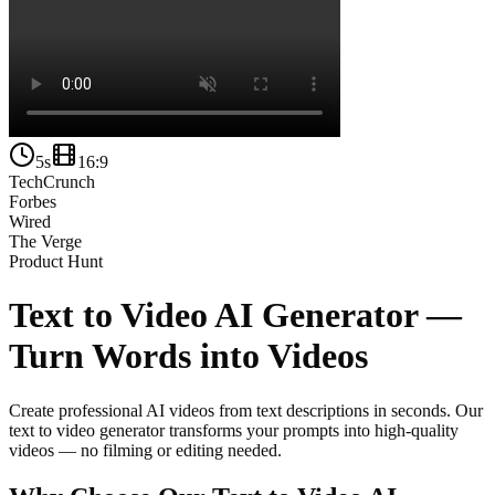
5s
16:9
TechCrunch
Forbes
Wired
The Verge
Product Hunt
Text to Video AI Generator —
Turn Words into Videos
Create professional AI videos from text descriptions in seconds. Our
text to video generator transforms your prompts into high-quality
videos — no filming or editing needed.