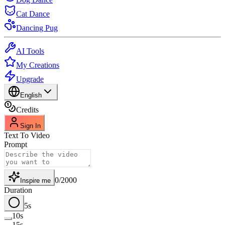
Cat Dance
Dancing Pug
AI Tools
My Creations
Upgrade
English
Credits
Sign In
Text To Video
Prompt
0
/
2000
Inspire me
Duration
5s
10s
15s