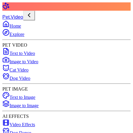
Pet.Video
Home
Explore
PET VIDEO
Text to Video
Image to Video
Cat Video
Dog Video
PET IMAGE
Text to Image
Image to Image
AI EFFECTS
Video Effects
Dog Dance