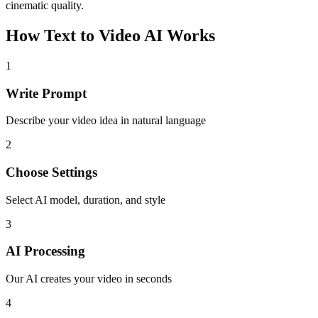
cinematic quality.
How Text to Video AI Works
1
Write Prompt
Describe your video idea in natural language
2
Choose Settings
Select AI model, duration, and style
3
AI Processing
Our AI creates your video in seconds
4