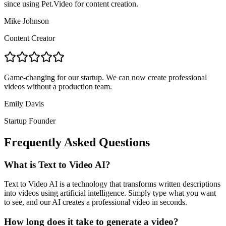
since using Pet.Video for content creation.
Mike Johnson
Content Creator
Game-changing for our startup. We can now create professional
videos without a production team.
Emily Davis
Startup Founder
Frequently Asked Questions
What is Text to Video AI?
Text to Video AI is a technology that transforms written descriptions
into videos using artificial intelligence. Simply type what you want
to see, and our AI creates a professional video in seconds.
How long does it take to generate a video?