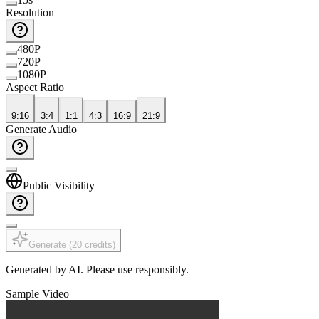
Resolution
480P
720P
1080P
Aspect Ratio
9:16
3:4
1:1
4:3
16:9
21:9
Generate Audio
Public Visibility
Generate
(
20
credits
)
Generated by AI. Please use responsibly.
Sample Video