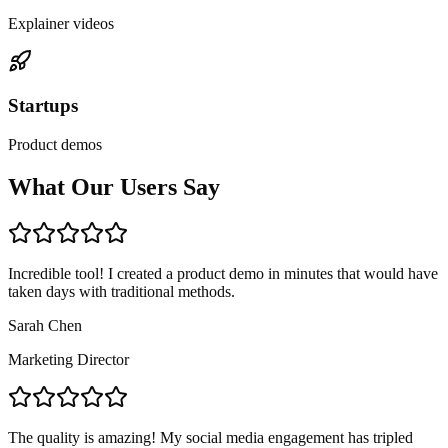
Explainer videos
Startups
Product demos
What Our Users Say
Incredible tool! I created a product demo in minutes that would have
taken days with traditional methods.
Sarah Chen
Marketing Director
The quality is amazing! My social media engagement has tripled