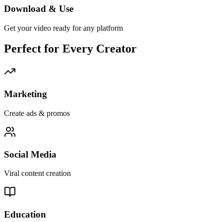
Download & Use
Get your video ready for any platform
Perfect for Every Creator
Marketing
Create ads & promos
Social Media
Viral content creation
Education