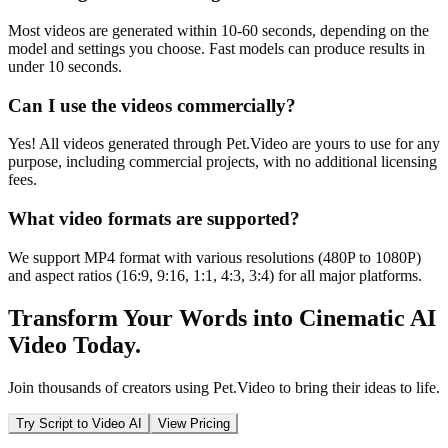
Most videos are generated within 10-60 seconds, depending on the
model and settings you choose. Fast models can produce results in
under 10 seconds.
Can I use the videos commercially?
Yes! All videos generated through Pet.Video are yours to use for any
purpose, including commercial projects, with no additional licensing
fees.
What video formats are supported?
We support MP4 format with various resolutions (480P to 1080P)
and aspect ratios (16:9, 9:16, 1:1, 4:3, 3:4) for all major platforms.
Transform Your Words into Cinematic AI
Video Today.
Join thousands of creators using Pet.Video to bring their ideas to life.
Try Script to Video AI
View Pricing