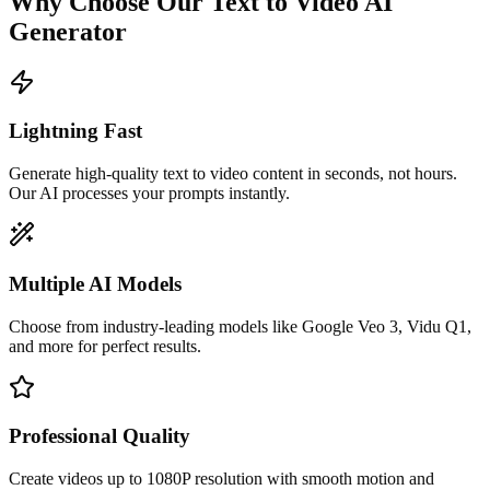
Why Choose Our Text to Video AI
Generator
Lightning Fast
Generate high-quality text to video content in seconds, not hours.
Our AI processes your prompts instantly.
Multiple AI Models
Choose from industry-leading models like Google Veo 3, Vidu Q1,
and more for perfect results.
Professional Quality
Create videos up to 1080P resolution with smooth motion and