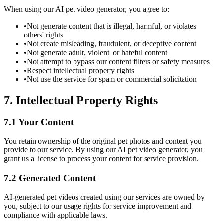
When using our AI pet video generator, you agree to:
•
Not generate content that is illegal, harmful, or violates
others' rights
•
Not create misleading, fraudulent, or deceptive content
•
Not generate adult, violent, or hateful content
•
Not attempt to bypass our content filters or safety measures
•
Respect intellectual property rights
•
Not use the service for spam or commercial solicitation
7. Intellectual Property Rights
7.1 Your Content
You retain ownership of the original pet photos and content you
provide to our service. By using our AI pet video generator, you
grant us a license to process your content for service provision.
7.2 Generated Content
AI-generated pet videos created using our services are owned by
you, subject to our usage rights for service improvement and
compliance with applicable laws.