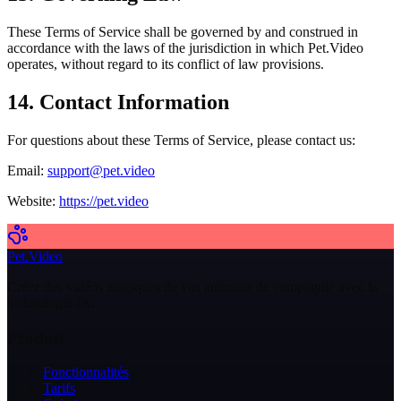
These Terms of Service shall be governed by and construed in
accordance with the laws of the jurisdiction in which Pet.Video
operates, without regard to its conflict of law provisions.
14. Contact Information
For questions about these Terms of Service, please contact us:
Email:
support@pet.video
Website:
https://pet.video
Pet.Video
Créez des vidéos magiques de vos animaux de compagnie avec la
technologie IA.
Produit
Fonctionnalités
Tarifs