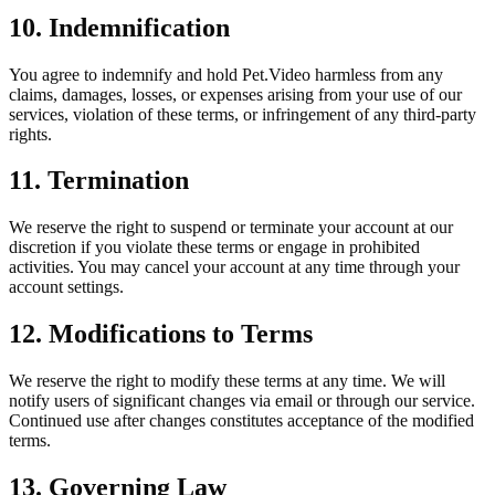
10. Indemnification
You agree to indemnify and hold Pet.Video harmless from any
claims, damages, losses, or expenses arising from your use of our
services, violation of these terms, or infringement of any third-party
rights.
11. Termination
We reserve the right to suspend or terminate your account at our
discretion if you violate these terms or engage in prohibited
activities. You may cancel your account at any time through your
account settings.
12. Modifications to Terms
We reserve the right to modify these terms at any time. We will
notify users of significant changes via email or through our service.
Continued use after changes constitutes acceptance of the modified
terms.
13. Governing Law