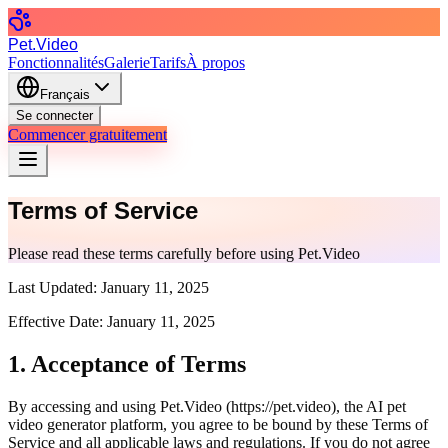
Pet.Video
Fonctionnalités
Galerie
Tarifs
À propos
Français
Se connecter
Commencer gratuitement
Terms of Service
Please read these terms carefully before using Pet.Video
Last Updated:
January 11, 2025
Effective Date:
January 11, 2025
1. Acceptance of Terms
By accessing and using Pet.Video (
https://pet.video
), the AI pet
video generator platform, you agree to be bound by these Terms of
Service and all applicable laws and regulations. If you do not agree