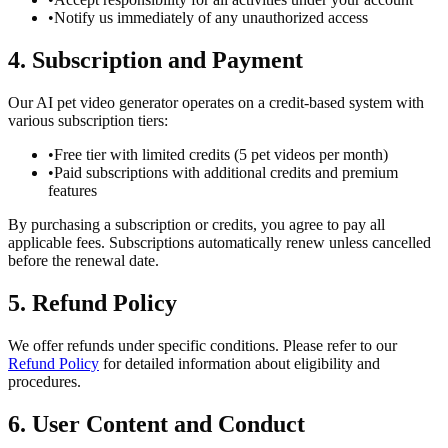
•
Notify us immediately of any unauthorized access
4. Subscription and Payment
Our AI pet video generator operates on a credit-based system with
various subscription tiers:
•
Free tier with limited credits (5 pet videos per month)
•
Paid subscriptions with additional credits and premium
features
By purchasing a subscription or credits, you agree to pay all
applicable fees. Subscriptions automatically renew unless cancelled
before the renewal date.
5. Refund Policy
We offer refunds under specific conditions. Please refer to our
Refund Policy
for detailed information about eligibility and
procedures.
6. User Content and Conduct