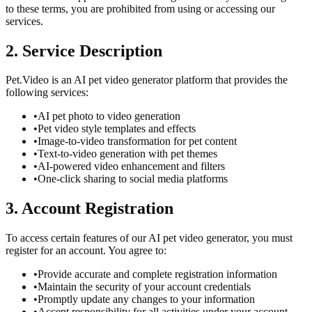
to these terms, you are prohibited from using or accessing our
services.
2. Service Description
Pet.Video is an AI pet video generator platform that provides the
following services:
•
AI pet photo to video generation
•
Pet video style templates and effects
•
Image-to-video transformation for pet content
•
Text-to-video generation with pet themes
•
AI-powered video enhancement and filters
•
One-click sharing to social media platforms
3. Account Registration
To access certain features of our AI pet video generator, you must
register for an account. You agree to:
•
Provide accurate and complete registration information
•
Maintain the security of your account credentials
•
Promptly update any changes to your information
•
Accept responsibility for all activities under your account