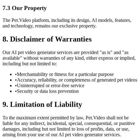
7.3 Our Property
The Pet.Video platform, including its design, AI models, features,
and technology, remains our exclusive property.
8. Disclaimer of Warranties
Our AI pet video generator services are provided "as is" and "as
available" without warranties of any kind, either express or implied,
including but not limited to:
•
Merchantability or fitness for a particular purpose
•
Accuracy, reliability, or completeness of generated pet videos
•
Uninterrupted or error-free service
•
Security or data loss prevention
9. Limitation of Liability
To the maximum extent permitted by law, Pet.Video shall not be
liable for any indirect, incidental, special, consequential, or punitive
damages, including but not limited to loss of profits, data, or use,
arising from your use of our AI pet video generator services.