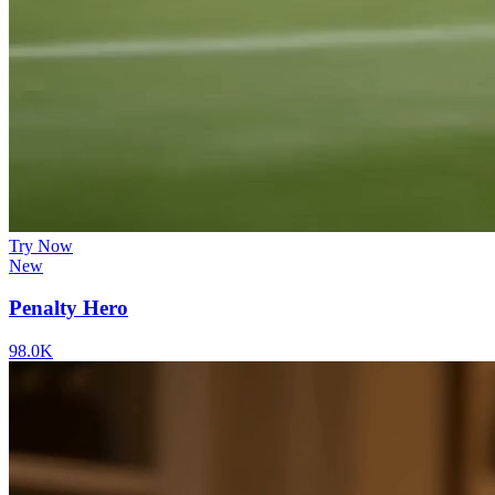
Try Now
New
Penalty Hero
98.0K