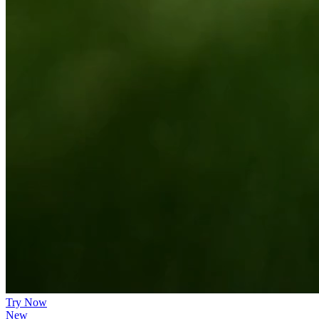
Try Now
New