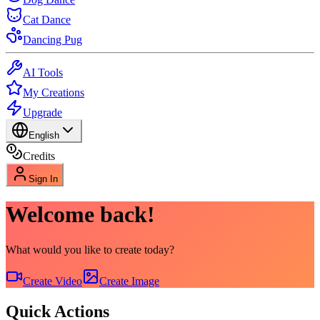
Cat Dance
Dancing Pug
AI Tools
My Creations
Upgrade
English
Credits
Sign In
Welcome back!
What would you like to create today?
Create Video
Create Image
Quick Actions