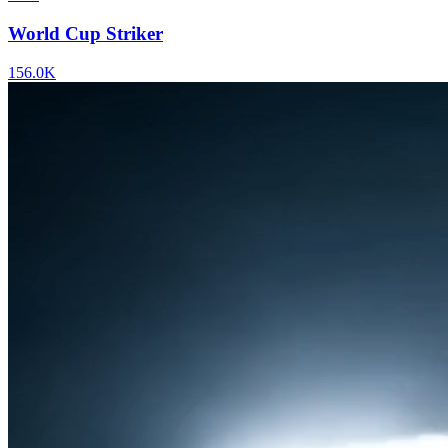
World Cup Striker
156.0K