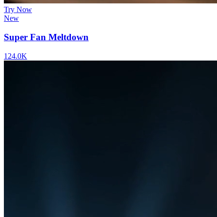
Try Now
New
Super Fan Meltdown
124.0K