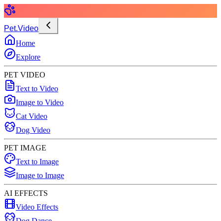
Pet.Video
Home
Explore
PET VIDEO
Text to Video
Image to Video
Cat Video
Dog Video
PET IMAGE
Text to Image
Image to Image
AI EFFECTS
Video Effects
Dog Dance