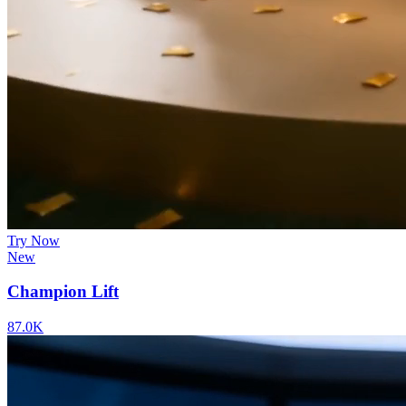
Try Now
New
Champion Lift
87.0K