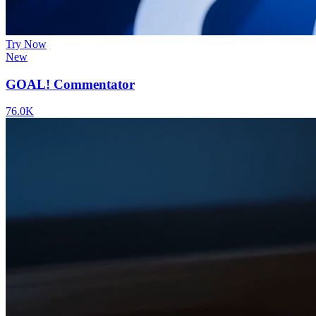
Try Now
New
GOAL! Commentator
76.0K