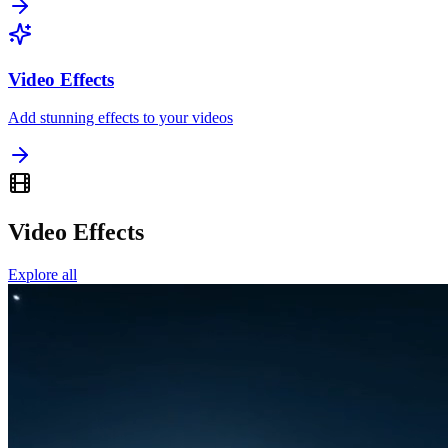
Video Effects
Add stunning effects to your videos
Video Effects
Explore all