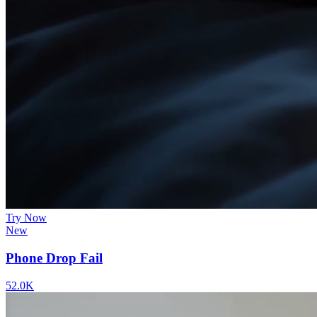
Try Now
New
Phone Drop Fail
52.0K