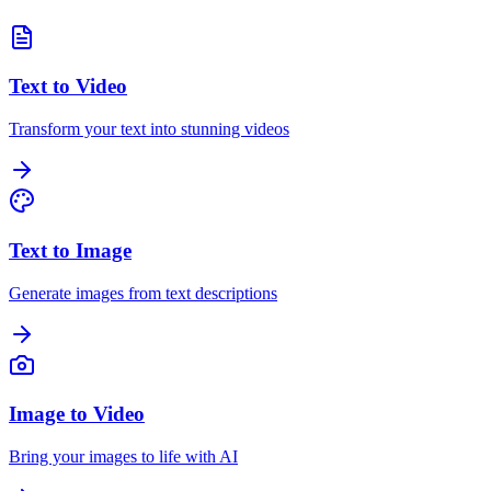
Text to Video
Transform your text into stunning videos
Text to Image
Generate images from text descriptions
Image to Video
Bring your images to life with AI