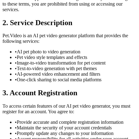
to these terms, you are prohibited from using or accessing our
services.
2. Service Description
Pet.Video is an AI pet video generator platform that provides the
following services:
•
AI pet photo to video generation
•
Pet video style templates and effects
•
Image-to-video transformation for pet content
•
Text-to-video generation with pet themes
•
AI-powered video enhancement and filters
•
One-click sharing to social media platforms
3. Account Registration
To access certain features of our AI pet video generator, you must
register for an account. You agree to:
•
Provide accurate and complete registration information
•
Maintain the security of your account credentials
•
Promptly update any changes to your information
•
Accept responsibility for all activities under your account