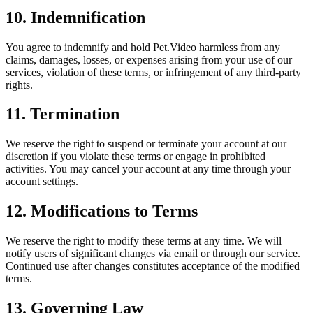
10. Indemnification
You agree to indemnify and hold Pet.Video harmless from any
claims, damages, losses, or expenses arising from your use of our
services, violation of these terms, or infringement of any third-party
rights.
11. Termination
We reserve the right to suspend or terminate your account at our
discretion if you violate these terms or engage in prohibited
activities. You may cancel your account at any time through your
account settings.
12. Modifications to Terms
We reserve the right to modify these terms at any time. We will
notify users of significant changes via email or through our service.
Continued use after changes constitutes acceptance of the modified
terms.
13. Governing Law