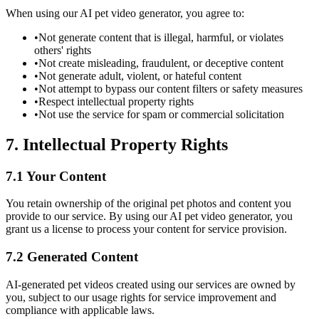
When using our AI pet video generator, you agree to:
•
Not generate content that is illegal, harmful, or violates
others' rights
•
Not create misleading, fraudulent, or deceptive content
•
Not generate adult, violent, or hateful content
•
Not attempt to bypass our content filters or safety measures
•
Respect intellectual property rights
•
Not use the service for spam or commercial solicitation
7. Intellectual Property Rights
7.1 Your Content
You retain ownership of the original pet photos and content you
provide to our service. By using our AI pet video generator, you
grant us a license to process your content for service provision.
7.2 Generated Content
AI-generated pet videos created using our services are owned by
you, subject to our usage rights for service improvement and
compliance with applicable laws.