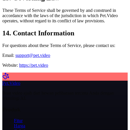
These Terms of Service shall be governed by and construed in
accordance with the laws of the jurisdiction in which Pet.Video
operates, without regard to its conflict of law provisions.
14. Contact Information
For questions about these Terms of Service, please contact us:
Email:
support@pet.video
Website:
https://pet.video
Pet.Video
Buat video ajaib dari hewan peliharaan tercinta Anda dengan
teknologi AI.
Produk
Fitur
Harga