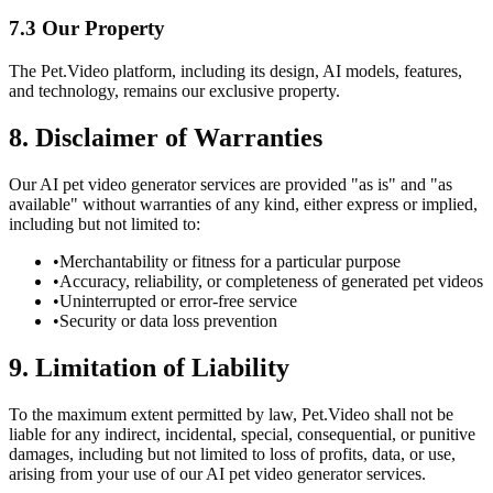
7.3 Our Property
The Pet.Video platform, including its design, AI models, features,
and technology, remains our exclusive property.
8. Disclaimer of Warranties
Our AI pet video generator services are provided "as is" and "as
available" without warranties of any kind, either express or implied,
including but not limited to:
•
Merchantability or fitness for a particular purpose
•
Accuracy, reliability, or completeness of generated pet videos
•
Uninterrupted or error-free service
•
Security or data loss prevention
9. Limitation of Liability
To the maximum extent permitted by law, Pet.Video shall not be
liable for any indirect, incidental, special, consequential, or punitive
damages, including but not limited to loss of profits, data, or use,
arising from your use of our AI pet video generator services.