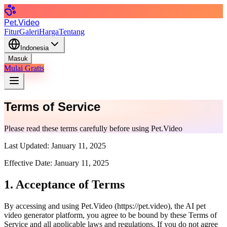
Pet.Video
Fitur
Galeri
Harga
Tentang
Indonesia
Masuk
Mulai Gratis
Terms of Service
Please read these terms carefully before using Pet.Video
Last Updated:
January 11, 2025
Effective Date:
January 11, 2025
1. Acceptance of Terms
By accessing and using Pet.Video (
https://pet.video
), the AI pet
video generator platform, you agree to be bound by these Terms of
Service and all applicable laws and regulations. If you do not agree