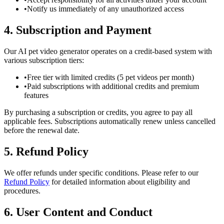
•
Notify us immediately of any unauthorized access
4. Subscription and Payment
Our AI pet video generator operates on a credit-based system with
various subscription tiers:
•
Free tier with limited credits (5 pet videos per month)
•
Paid subscriptions with additional credits and premium
features
By purchasing a subscription or credits, you agree to pay all
applicable fees. Subscriptions automatically renew unless cancelled
before the renewal date.
5. Refund Policy
We offer refunds under specific conditions. Please refer to our
Refund Policy
for detailed information about eligibility and
procedures.
6. User Content and Conduct