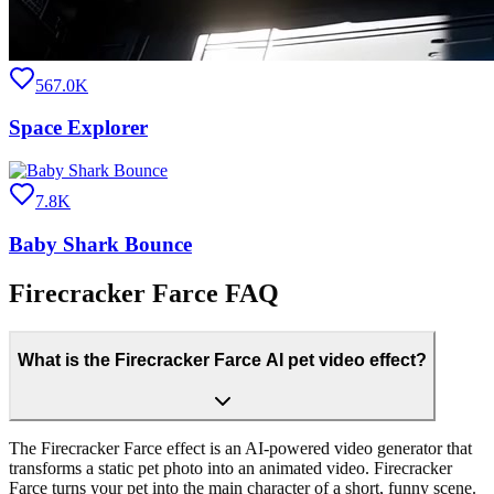
567.0K
Space Explorer
7.8K
Baby Shark Bounce
Firecracker Farce FAQ
What is the Firecracker Farce AI pet video effect?
The Firecracker Farce effect is an AI-powered video generator that
transforms a static pet photo into an animated video. Firecracker
Farce turns your pet into the main character of a short, funny scene.