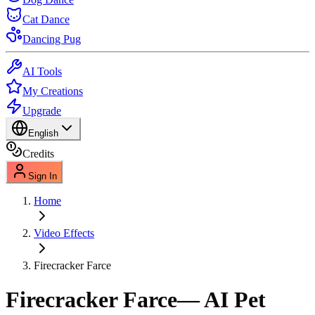
Cat Dance
Dancing Pug
AI Tools
My Creations
Upgrade
English
Credits
Sign In
Home
Video Effects
Firecracker Farce
Firecracker Farce
— AI Pet