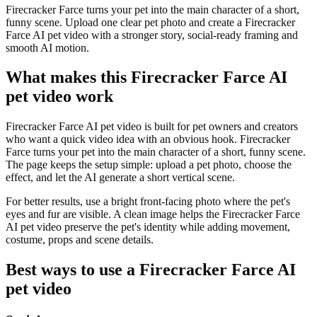
Firecracker Farce turns your pet into the main character of a short,
funny scene. Upload one clear pet photo and create a Firecracker
Farce AI pet video with a stronger story, social-ready framing and
smooth AI motion.
What makes this Firecracker Farce AI
pet video work
Firecracker Farce AI pet video is built for pet owners and creators
who want a quick video idea with an obvious hook. Firecracker
Farce turns your pet into the main character of a short, funny scene.
The page keeps the setup simple: upload a pet photo, choose the
effect, and let the AI generate a short vertical scene.
For better results, use a bright front-facing photo where the pet's
eyes and fur are visible. A clean image helps the Firecracker Farce
AI pet video preserve the pet's identity while adding movement,
costume, props and scene details.
Best ways to use a Firecracker Farce AI
pet video