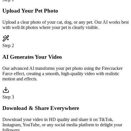
Upload Your Pet Photo
Upload a clear photo of your cat, dog, or any pet. Our AI works best
with well-lit photos where your pet is clearly visible.
Step 2
AI Generates Your Video
Our advanced AI transforms your pet photo using the Firecracker
Farce effect, creating a smooth, high-quality video with realistic
motion and effects.
Step 3
Download & Share Everywhere
Download your video in HD quality and share it on TikTok,
Instagram, YouTube, or any social media platform to delight your
followers.