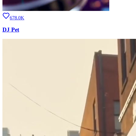
678.0K
DJ Pet