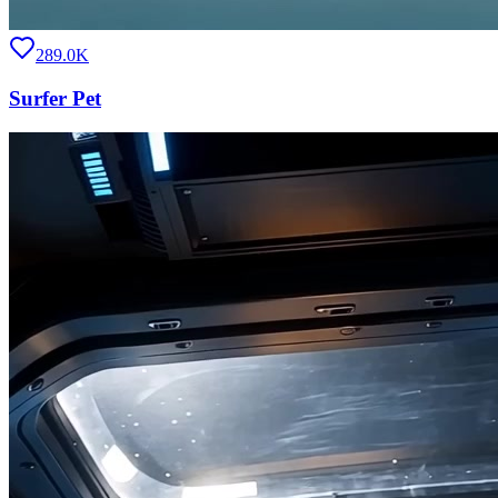
289.0K
Surfer Pet