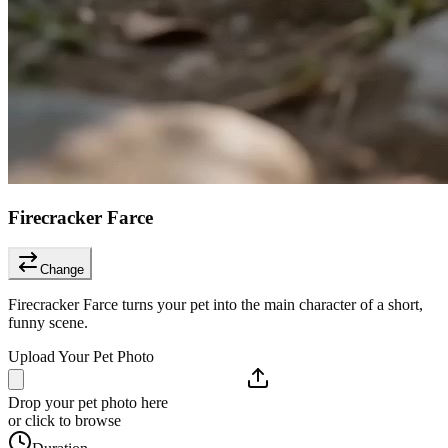
Firecracker Farce
Change
Firecracker Farce turns your pet into the main character of a short,
funny scene.
Upload Your Pet Photo
Drop your pet photo here
or click to browse