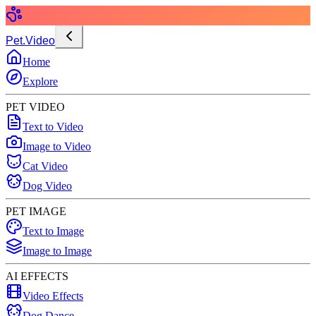
Pet.Video
Home
Explore
PET VIDEO
Text to Video
Image to Video
Cat Video
Dog Video
PET IMAGE
Text to Image
Image to Image
AI EFFECTS
Video Effects
Dog Dance