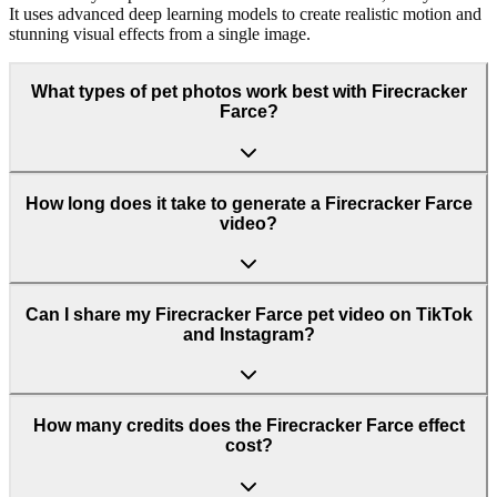
It uses advanced deep learning models to create realistic motion and
stunning visual effects from a single image.
What types of pet photos work best with Firecracker
Farce?
How long does it take to generate a Firecracker Farce
video?
Can I share my Firecracker Farce pet video on TikTok
and Instagram?
How many credits does the Firecracker Farce effect
cost?