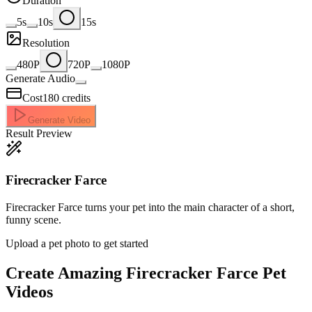
Duration
5s
10s
15s
Resolution
480P
720P
1080P
Generate Audio
Cost
180
credits
Generate Video
Result Preview
Firecracker Farce
Firecracker Farce turns your pet into the main character of a short,
funny scene.
Upload a pet photo to get started
Create Amazing
Firecracker Farce Pet
Videos