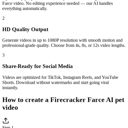
Farce video. No editing experience needed — our AI handles
everything automatically.
2
HD Quality Output
Generate videos in up to 1080P resolution with smooth motion and
professional-grade quality. Choose from 4s, 8s, or 12s video lengths.
3
Share-Ready for Social Media
Videos are optimized for TikTok, Instagram Reels, and YouTube
Shorts. Download without watermarks and start going viral
instantly.
How to create a Firecracker Farce AI pet
video
Step 1