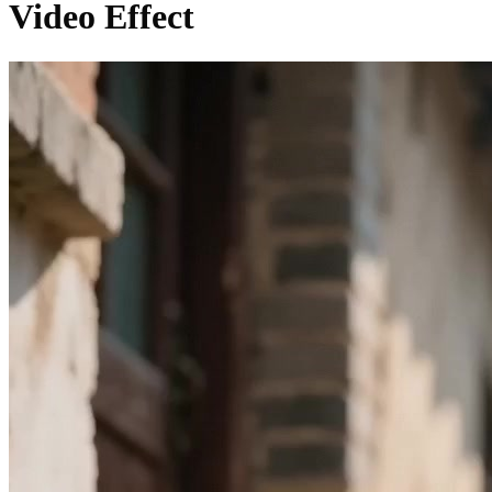
Video Effect