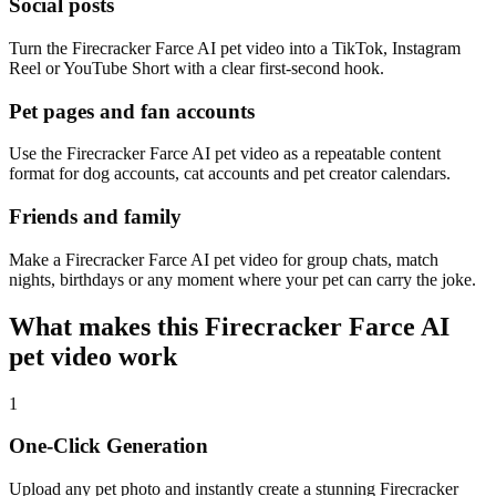
Social posts
Turn the Firecracker Farce AI pet video into a TikTok, Instagram
Reel or YouTube Short with a clear first-second hook.
Pet pages and fan accounts
Use the Firecracker Farce AI pet video as a repeatable content
format for dog accounts, cat accounts and pet creator calendars.
Friends and family
Make a Firecracker Farce AI pet video for group chats, match
nights, birthdays or any moment where your pet can carry the joke.
What makes this Firecracker Farce AI
pet video work
1
One-Click Generation
Upload any pet photo and instantly create a stunning Firecracker