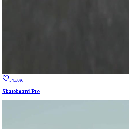
345.0K
Skateboard Pro