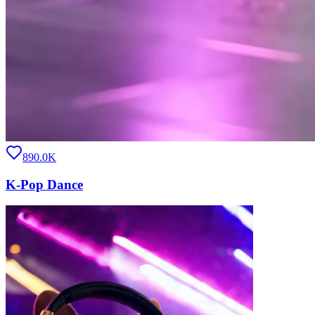
890.0K
K-Pop Dance