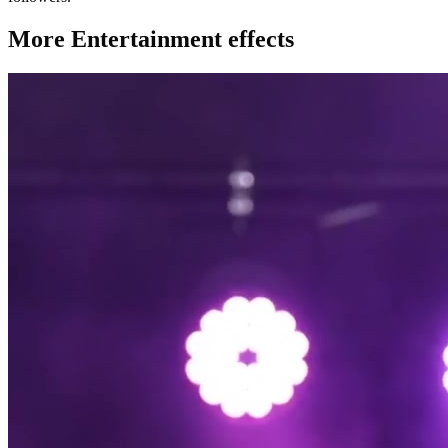
More Entertainment effects