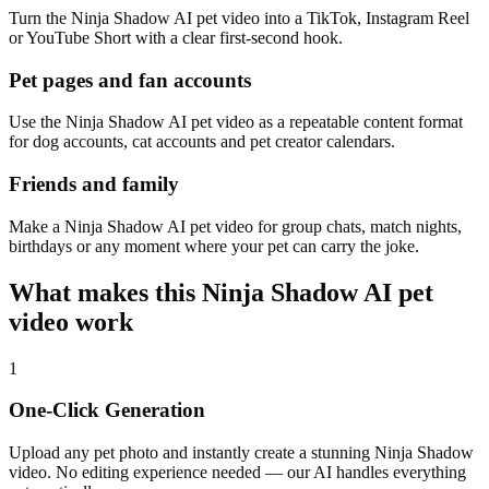
Turn the Ninja Shadow AI pet video into a TikTok, Instagram Reel
or YouTube Short with a clear first-second hook.
Pet pages and fan accounts
Use the Ninja Shadow AI pet video as a repeatable content format
for dog accounts, cat accounts and pet creator calendars.
Friends and family
Make a Ninja Shadow AI pet video for group chats, match nights,
birthdays or any moment where your pet can carry the joke.
What makes this Ninja Shadow AI pet
video work
1
One-Click Generation
Upload any pet photo and instantly create a stunning Ninja Shadow
video. No editing experience needed — our AI handles everything