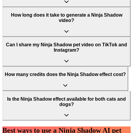
How long does it take to generate a Ninja Shadow
video?
Can I share my Ninja Shadow pet video on TikTok and
Instagram?
How many credits does the Ninja Shadow effect cost?
Is the Ninja Shadow effect available for both cats and
dogs?
Best ways to use a Ninja Shadow AI pet