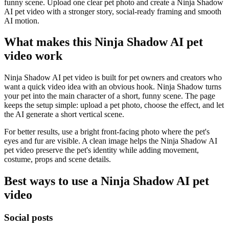
funny scene. Upload one clear pet photo and create a Ninja Shadow
AI pet video with a stronger story, social-ready framing and smooth
AI motion.
What makes this Ninja Shadow AI pet
video work
Ninja Shadow AI pet video is built for pet owners and creators who
want a quick video idea with an obvious hook. Ninja Shadow turns
your pet into the main character of a short, funny scene. The page
keeps the setup simple: upload a pet photo, choose the effect, and let
the AI generate a short vertical scene.
For better results, use a bright front-facing photo where the pet's
eyes and fur are visible. A clean image helps the Ninja Shadow AI
pet video preserve the pet's identity while adding movement,
costume, props and scene details.
Best ways to use a Ninja Shadow AI pet
video
Social posts