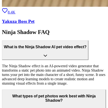
8.4K
Yakuza Boss Pet
Ninja Shadow FAQ
What is the Ninja Shadow AI pet video effect?
The Ninja Shadow effect is an AI-powered video generator that
transforms a static pet photo into an animated video. Ninja Shadow
turns your pet into the main character of a short, funny scene. It uses
advanced deep learning models to create realistic motion and
stunning visual effects from a single image.
What types of pet photos work best with Ninja
Shadow?