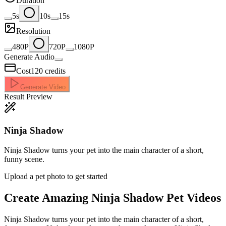
Duration
5s
10s
15s
Resolution
480P
720P
1080P
Generate Audio
Cost
120
credits
Generate Video
Result Preview
Ninja Shadow
Ninja Shadow turns your pet into the main character of a short,
funny scene.
Upload a pet photo to get started
Create Amazing
Ninja Shadow Pet Videos
Ninja Shadow turns your pet into the main character of a short,