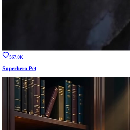
567.0K
Superhero Pet