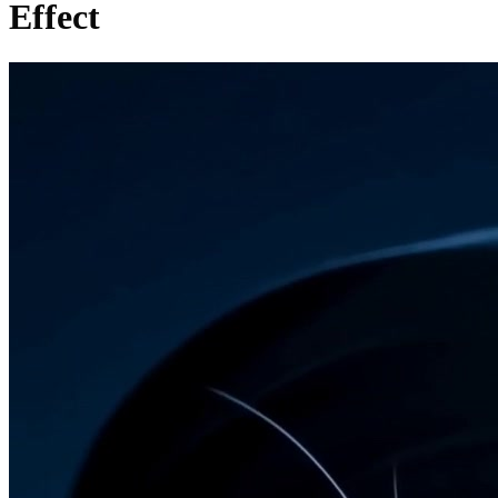
Effect