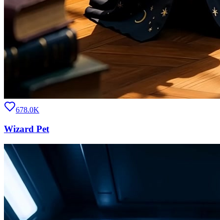
678.0K
Wizard Pet