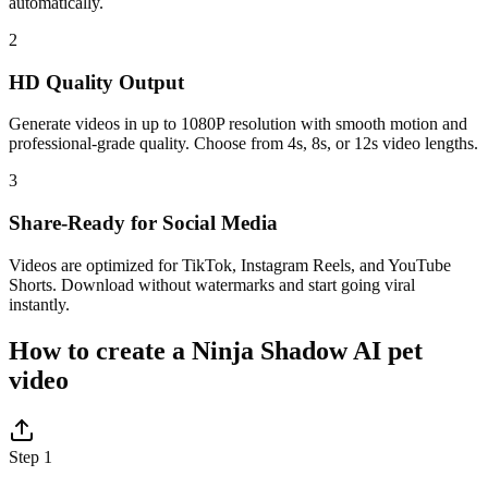
automatically.
2
HD Quality Output
Generate videos in up to 1080P resolution with smooth motion and
professional-grade quality. Choose from 4s, 8s, or 12s video lengths.
3
Share-Ready for Social Media
Videos are optimized for TikTok, Instagram Reels, and YouTube
Shorts. Download without watermarks and start going viral
instantly.
How to create a Ninja Shadow AI pet
video
Step 1