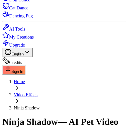
Cat Dance
Dancing Pug
AI Tools
My Creations
Upgrade
English
Credits
Sign In
Home
Video Effects
Ninja Shadow
Ninja Shadow
— AI Pet Video