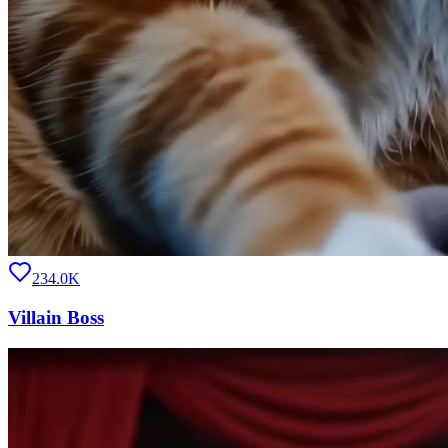
234.0K
Villain Boss