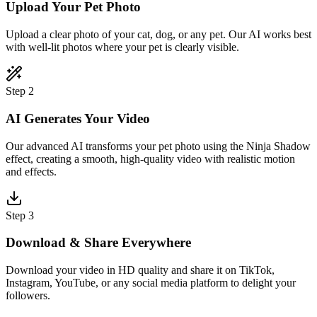
Upload Your Pet Photo
Upload a clear photo of your cat, dog, or any pet. Our AI works best
with well-lit photos where your pet is clearly visible.
Step 2
AI Generates Your Video
Our advanced AI transforms your pet photo using the Ninja Shadow
effect, creating a smooth, high-quality video with realistic motion
and effects.
Step 3
Download & Share Everywhere
Download your video in HD quality and share it on TikTok,
Instagram, YouTube, or any social media platform to delight your
followers.