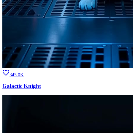
345.0K
Galactic Knight