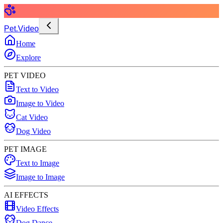
Pet.Video
Home
Explore
PET VIDEO
Text to Video
Image to Video
Cat Video
Dog Video
PET IMAGE
Text to Image
Image to Image
AI EFFECTS
Video Effects
Dog Dance