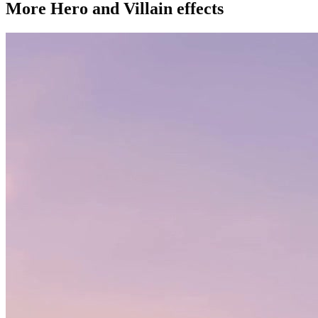
More Hero and Villain effects