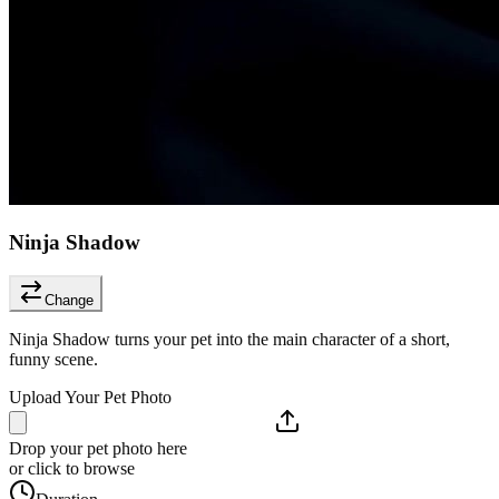
Ninja Shadow
Change
Ninja Shadow turns your pet into the main character of a short,
funny scene.
Upload Your Pet Photo
Drop your pet photo here
or click to browse