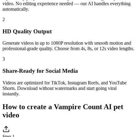
video. No editing experience needed — our AI handles everything
automatically.
2
HD Quality Output
Generate videos in up to 1080P resolution with smooth motion and
professional-grade quality. Choose from 4s, 8s, or 12s video lengths.
3
Share-Ready for Social Media
Videos are optimized for TikTok, Instagram Reels, and YouTube
Shorts. Download without watermarks and start going viral
instantly.
How to create a Vampire Count AI pet
video
Step 1