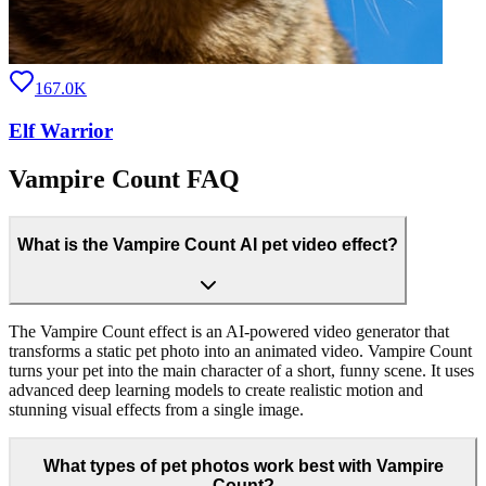
167.0K
Elf Warrior
Vampire Count FAQ
What is the Vampire Count AI pet video effect?
The Vampire Count effect is an AI-powered video generator that
transforms a static pet photo into an animated video. Vampire Count
turns your pet into the main character of a short, funny scene. It uses
advanced deep learning models to create realistic motion and
stunning visual effects from a single image.
What types of pet photos work best with Vampire
Count?