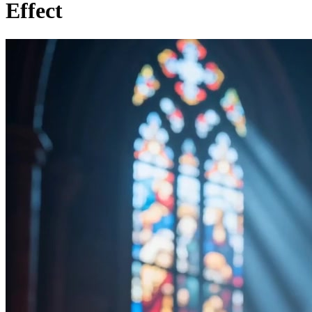
Effect