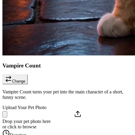
Vampire Count
Change
Vampire Count turns your pet into the main character of a short,
funny scene.
Upload Your Pet Photo
Drop your pet photo here
or click to browse