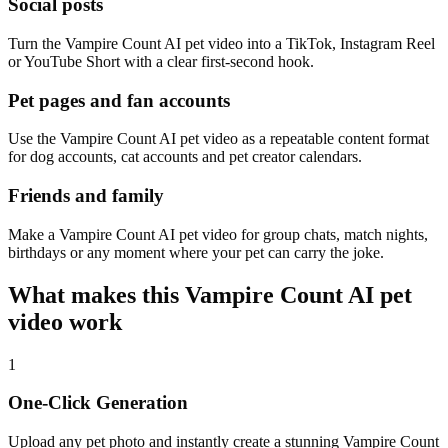
Social posts
Turn the Vampire Count AI pet video into a TikTok, Instagram Reel
or YouTube Short with a clear first-second hook.
Pet pages and fan accounts
Use the Vampire Count AI pet video as a repeatable content format
for dog accounts, cat accounts and pet creator calendars.
Friends and family
Make a Vampire Count AI pet video for group chats, match nights,
birthdays or any moment where your pet can carry the joke.
What makes this Vampire Count AI pet
video work
1
One-Click Generation
Upload any pet photo and instantly create a stunning Vampire Count