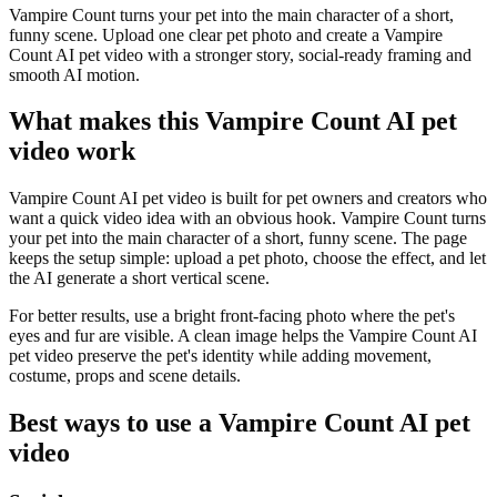
Vampire Count turns your pet into the main character of a short,
funny scene. Upload one clear pet photo and create a Vampire
Count AI pet video with a stronger story, social-ready framing and
smooth AI motion.
What makes this Vampire Count AI pet
video work
Vampire Count AI pet video is built for pet owners and creators who
want a quick video idea with an obvious hook. Vampire Count turns
your pet into the main character of a short, funny scene. The page
keeps the setup simple: upload a pet photo, choose the effect, and let
the AI generate a short vertical scene.
For better results, use a bright front-facing photo where the pet's
eyes and fur are visible. A clean image helps the Vampire Count AI
pet video preserve the pet's identity while adding movement,
costume, props and scene details.
Best ways to use a Vampire Count AI pet
video