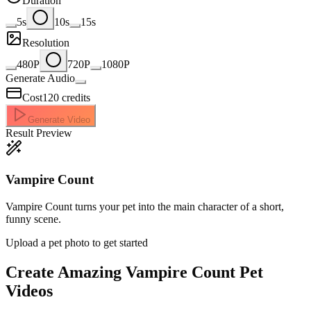
Duration
5s
10s
15s
Resolution
480P
720P
1080P
Generate Audio
Cost
120
credits
Generate Video
Result Preview
Vampire Count
Vampire Count turns your pet into the main character of a short,
funny scene.
Upload a pet photo to get started
Create Amazing
Vampire Count Pet
Videos