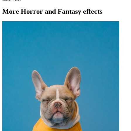
More Horror and Fantasy effects