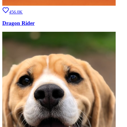
456.0K
Dragon Rider