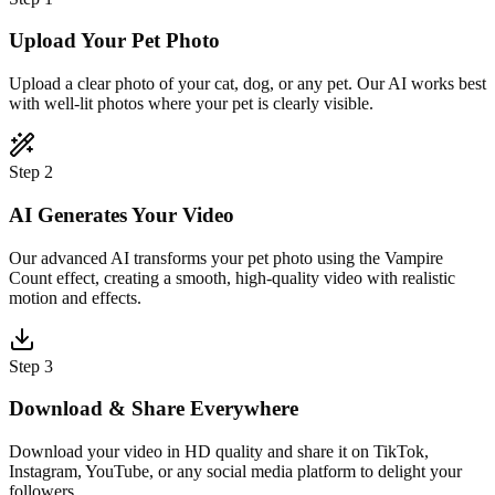
Upload Your Pet Photo
Upload a clear photo of your cat, dog, or any pet. Our AI works best
with well-lit photos where your pet is clearly visible.
Step 2
AI Generates Your Video
Our advanced AI transforms your pet photo using the Vampire
Count effect, creating a smooth, high-quality video with realistic
motion and effects.
Step 3
Download & Share Everywhere
Download your video in HD quality and share it on TikTok,
Instagram, YouTube, or any social media platform to delight your
followers.