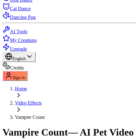
Cat Dance
Dancing Pug
AI Tools
My Creations
Upgrade
English
Credits
Sign In
Home
Video Effects
Vampire Count
Vampire Count
— AI Pet Video