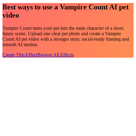
Best ways to use a Vampire Count AI pet
video
Vampire Count turns your pet into the main character of a short,
funny scene. Upload one clear pet photo and create a Vampire
Count AI pet video with a stronger story, social-ready framing and
smooth AI motion.
Create This Effect
Browse All Effects