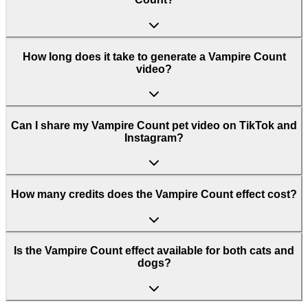
How long does it take to generate a Vampire Count
video?
Can I share my Vampire Count pet video on TikTok and
Instagram?
How many credits does the Vampire Count effect cost?
Is the Vampire Count effect available for both cats and
dogs?