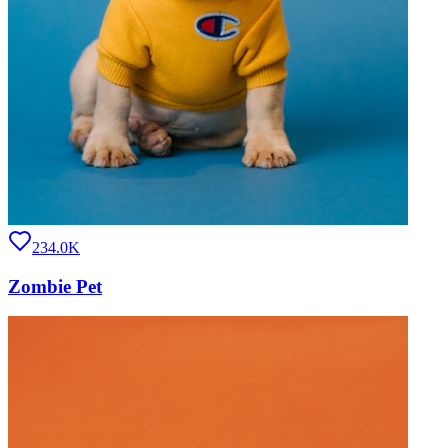
234.0K
Zombie Pet