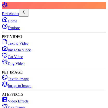
Pet.Video
Home
Explore
PET VIDEO
Text to Video
Image to Video
Cat Video
Dog Video
PET IMAGE
Text to Image
Image to Image
AI EFFECTS
Video Effects
Dog Dance