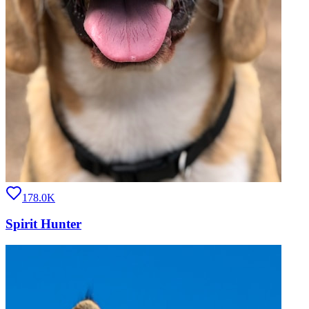
178.0K
Spirit Hunter