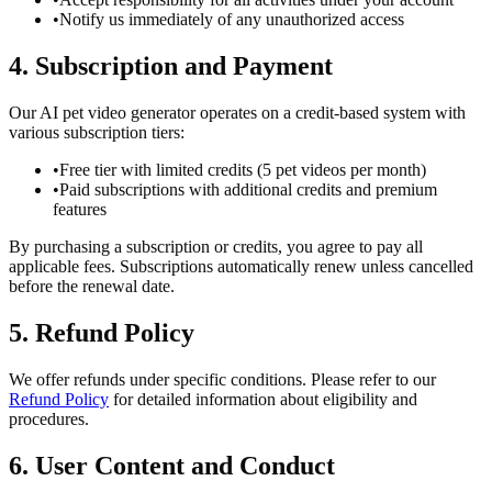
•
Notify us immediately of any unauthorized access
4. Subscription and Payment
Our AI pet video generator operates on a credit-based system with
various subscription tiers:
•
Free tier with limited credits (5 pet videos per month)
•
Paid subscriptions with additional credits and premium
features
By purchasing a subscription or credits, you agree to pay all
applicable fees. Subscriptions automatically renew unless cancelled
before the renewal date.
5. Refund Policy
We offer refunds under specific conditions. Please refer to our
Refund Policy
for detailed information about eligibility and
procedures.
6. User Content and Conduct