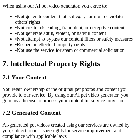
When using our AI pet video generator, you agree to:
•
Not generate content that is illegal, harmful, or violates
others' rights
•
Not create misleading, fraudulent, or deceptive content
•
Not generate adult, violent, or hateful content
•
Not attempt to bypass our content filters or safety measures
•
Respect intellectual property rights
•
Not use the service for spam or commercial solicitation
7. Intellectual Property Rights
7.1 Your Content
You retain ownership of the original pet photos and content you
provide to our service. By using our AI pet video generator, you
grant us a license to process your content for service provision.
7.2 Generated Content
AI-generated pet videos created using our services are owned by
you, subject to our usage rights for service improvement and
compliance with applicable laws.