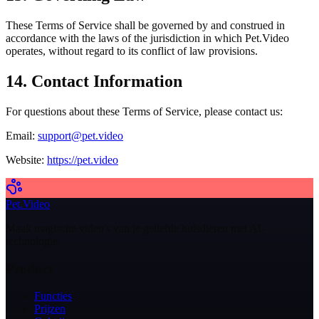
These Terms of Service shall be governed by and construed in
accordance with the laws of the jurisdiction in which Pet.Video
operates, without regard to its conflict of law provisions.
14. Contact Information
For questions about these Terms of Service, please contact us:
Email:
support@pet.video
Website:
https://pet.video
Pet.Video
Maak magische video's van je geliefde huisdieren met AI-
technologie.
Product
Functies
Prijzen