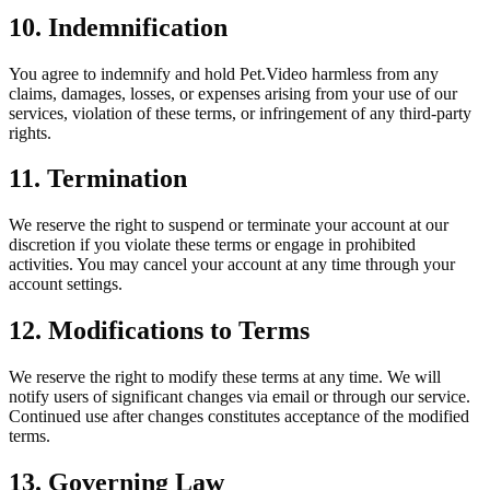
10. Indemnification
You agree to indemnify and hold Pet.Video harmless from any
claims, damages, losses, or expenses arising from your use of our
services, violation of these terms, or infringement of any third-party
rights.
11. Termination
We reserve the right to suspend or terminate your account at our
discretion if you violate these terms or engage in prohibited
activities. You may cancel your account at any time through your
account settings.
12. Modifications to Terms
We reserve the right to modify these terms at any time. We will
notify users of significant changes via email or through our service.
Continued use after changes constitutes acceptance of the modified
terms.
13. Governing Law