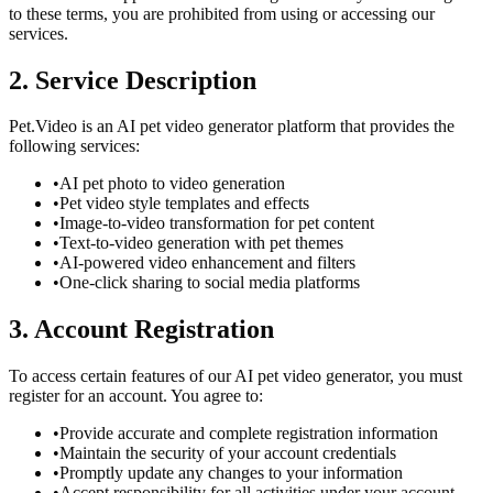
to these terms, you are prohibited from using or accessing our
services.
2. Service Description
Pet.Video is an AI pet video generator platform that provides the
following services:
•
AI pet photo to video generation
•
Pet video style templates and effects
•
Image-to-video transformation for pet content
•
Text-to-video generation with pet themes
•
AI-powered video enhancement and filters
•
One-click sharing to social media platforms
3. Account Registration
To access certain features of our AI pet video generator, you must
register for an account. You agree to:
•
Provide accurate and complete registration information
•
Maintain the security of your account credentials
•
Promptly update any changes to your information
•
Accept responsibility for all activities under your account