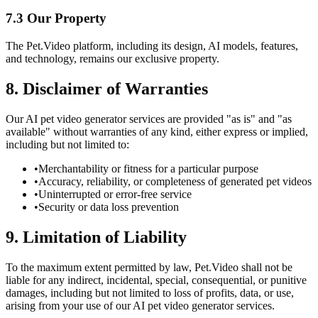
7.3 Our Property
The Pet.Video platform, including its design, AI models, features,
and technology, remains our exclusive property.
8. Disclaimer of Warranties
Our AI pet video generator services are provided "as is" and "as
available" without warranties of any kind, either express or implied,
including but not limited to:
•
Merchantability or fitness for a particular purpose
•
Accuracy, reliability, or completeness of generated pet videos
•
Uninterrupted or error-free service
•
Security or data loss prevention
9. Limitation of Liability
To the maximum extent permitted by law, Pet.Video shall not be
liable for any indirect, incidental, special, consequential, or punitive
damages, including but not limited to loss of profits, data, or use,
arising from your use of our AI pet video generator services.