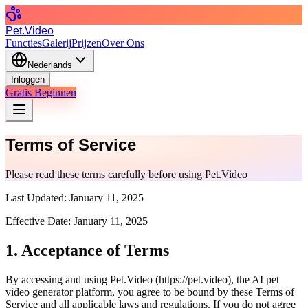
Pet.Video
Functies
Galerij
Prijzen
Over Ons
Nederlands
Inloggen
Gratis Beginnen
Terms of Service
Please read these terms carefully before using Pet.Video
Last Updated:
January 11, 2025
Effective Date:
January 11, 2025
1. Acceptance of Terms
By accessing and using Pet.Video (
https://pet.video
), the AI pet
video generator platform, you agree to be bound by these Terms of
Service and all applicable laws and regulations. If you do not agree