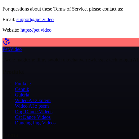
For questions about these Terms of Service, please contact us:
Email:
support@pet.video
Website:
https://pet.video
Pet.Video
Twórz magiczne filmy swoich ukochanych zwierząt z technologią AI
Produkt
Funkcje
Cennik
Galeria
Wideo AI z kotem
Wideo AI z psem
Dog Dance Videos
Cat Dance Videos
Dancing Pug Videos
Firma