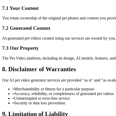
7.1 Your Content
You retain ownership of the original pet photos and content you provid
7.2 Generated Content
AI-generated pet videos created using our services are owned by you,
7.3 Our Property
The Pet.Video platform, including its design, AI models, features, an
8. Disclaimer of Warranties
Our AI pet video generator services are provided "as is" and "as availa
•
Merchantability or fitness for a particular purpose
•
Accuracy, reliability, or completeness of generated pet videos
•
Uninterrupted or error-free service
•
Security or data loss prevention
9. Limitation of Liability