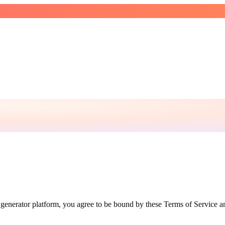
o generator platform, you agree to be bound by these Terms of Service an