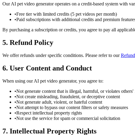
Our AI pet video generator operates on a credit-based system with vari
•
Free tier with limited credits (5 pet videos per month)
•
Paid subscriptions with additional credits and premium feature
By purchasing a subscription or credits, you agree to pay all applicab
5. Refund Policy
We offer refunds under specific conditions. Please refer to our
Refund
6. User Content and Conduct
When using our AI pet video generator, you agree to:
•
Not generate content that is illegal, harmful, or violates others' 
•
Not create misleading, fraudulent, or deceptive content
•
Not generate adult, violent, or hateful content
•
Not attempt to bypass our content filters or safety measures
•
Respect intellectual property rights
•
Not use the service for spam or commercial solicitation
7. Intellectual Property Rights