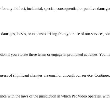
r any indirect, incidental, special, consequential, or punitive damages, 
mages, losses, or expenses arising from your use of our services, viola
etion if you violate these terms or engage in prohibited activities. You
 users of significant changes via email or through our service. Continue
e with the laws of the jurisdiction in which Pet.Video operates, withou