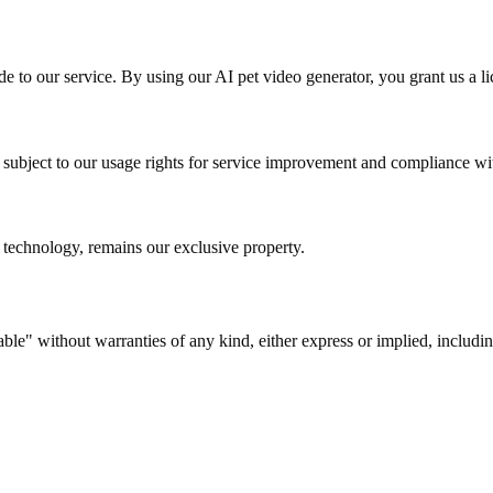
e to our service. By using our AI pet video generator, you grant us a li
 subject to our usage rights for service improvement and compliance wi
d technology, remains our exclusive property.
ble" without warranties of any kind, either express or implied, including