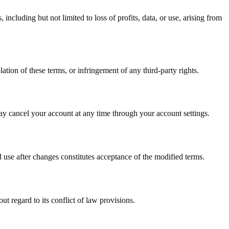
including but not limited to loss of profits, data, or use, arising from
tion of these terms, or infringement of any third-party rights.
 may cancel your account at any time through your account settings.
d use after changes constitutes acceptance of the modified terms.
t regard to its conflict of law provisions.