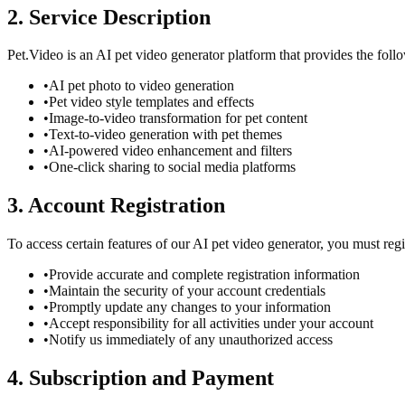
2. Service Description
Pet.Video is an AI pet video generator platform that provides the foll
•
AI pet photo to video generation
•
Pet video style templates and effects
•
Image-to-video transformation for pet content
•
Text-to-video generation with pet themes
•
AI-powered video enhancement and filters
•
One-click sharing to social media platforms
3. Account Registration
To access certain features of our AI pet video generator, you must regi
•
Provide accurate and complete registration information
•
Maintain the security of your account credentials
•
Promptly update any changes to your information
•
Accept responsibility for all activities under your account
•
Notify us immediately of any unauthorized access
4. Subscription and Payment