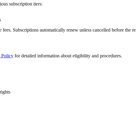
ous subscription tiers:
s
le fees. Subscriptions automatically renew unless cancelled before the r
 Policy
for detailed information about eligibility and procedures.
rights