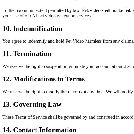
To the maximum extent permitted by law, Pet.Video shall not be liable fo
your use of our AI pet video generator services.
10. Indemnification
You agree to indemnify and hold Pet.Video harmless from any claims, da
11. Termination
We reserve the right to suspend or terminate your account at our discr
12. Modifications to Terms
We reserve the right to modify these terms at any time. We will notify
13. Governing Law
These Terms of Service shall be governed by and construed in accordanc
14. Contact Information