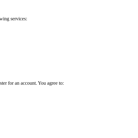
owing services:
ster for an account. You agree to: