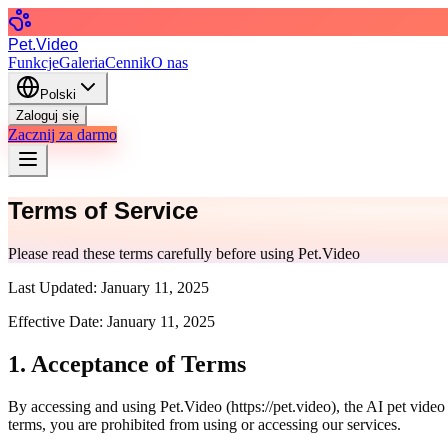
Pet.Video
Funkcje
Galeria
Cennik
O nas
Polski
Zaloguj się
Zacznij za darmo
Terms of Service
Please read these terms carefully before using Pet.Video
Last Updated:
January 11, 2025
Effective Date:
January 11, 2025
1. Acceptance of Terms
By accessing and using Pet.Video (
https://pet.video
), the AI pet vide
terms, you are prohibited from using or accessing our services.