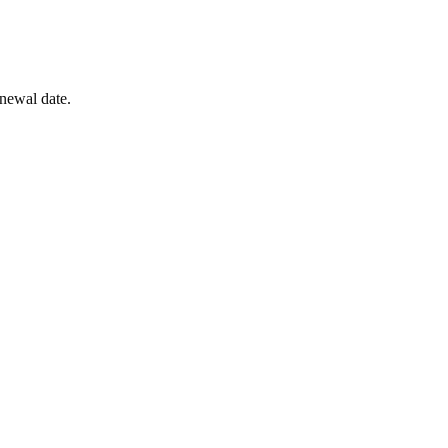
enewal date.