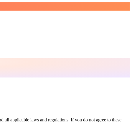
d all applicable laws and regulations. If you do not agree to these