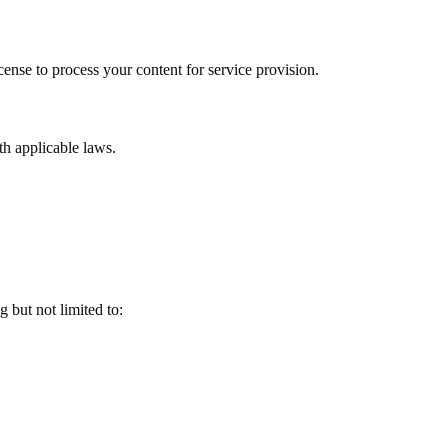
cense to process your content for service provision.
th applicable laws.
 but not limited to: