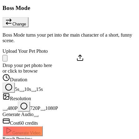
Boss Mode
Change
Boss Mode turns your pet into the main character of a short, funny
scene.
Upload Your Pet Photo
Drop your pet photo here
or click to browse
Duration
5s
10s
15s
Resolution
480P
720P
1080P
Generate Audio
Cost
60
credits
Generate Video
Result Preview