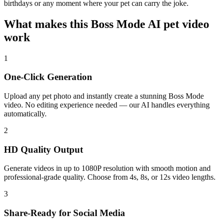
birthdays or any moment where your pet can carry the joke.
What makes this Boss Mode AI pet video
work
1
One-Click Generation
Upload any pet photo and instantly create a stunning Boss Mode
video. No editing experience needed — our AI handles everything
automatically.
2
HD Quality Output
Generate videos in up to 1080P resolution with smooth motion and
professional-grade quality. Choose from 4s, 8s, or 12s video lengths.
3
Share-Ready for Social Media