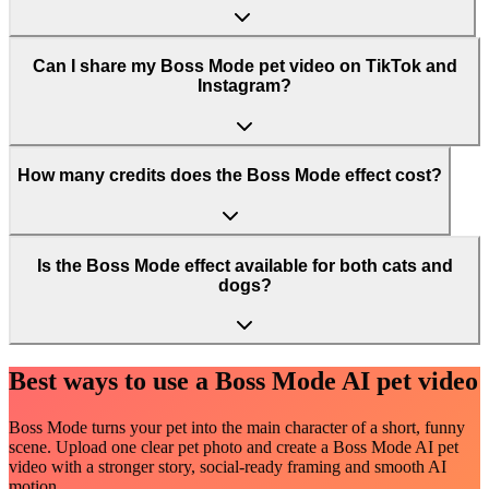
Can I share my Boss Mode pet video on TikTok and
Instagram?
How many credits does the Boss Mode effect cost?
Is the Boss Mode effect available for both cats and
dogs?
Best ways to use a Boss Mode AI pet video
Boss Mode turns your pet into the main character of a short, funny
scene. Upload one clear pet photo and create a Boss Mode AI pet
video with a stronger story, social-ready framing and smooth AI
motion.