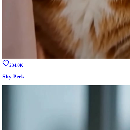
234.0K
Shy Peek