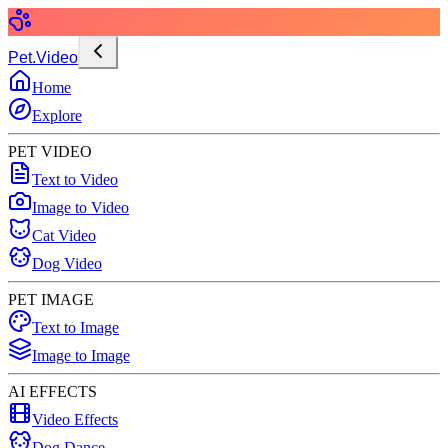
Pet.Video
Home
Explore
PET VIDEO
Text to Video
Image to Video
Cat Video
Dog Video
PET IMAGE
Text to Image
Image to Image
AI EFFECTS
Video Effects
Dog Dance