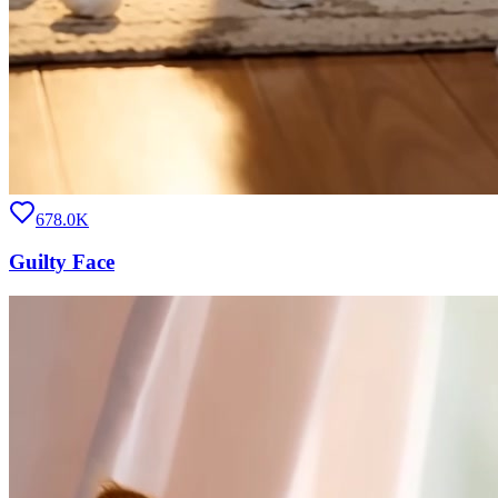
678.0K
Guilty Face