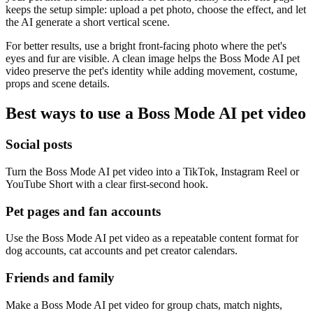
keeps the setup simple: upload a pet photo, choose the effect, and let
the AI generate a short vertical scene.
For better results, use a bright front-facing photo where the pet's
eyes and fur are visible. A clean image helps the Boss Mode AI pet
video preserve the pet's identity while adding movement, costume,
props and scene details.
Best ways to use a Boss Mode AI pet video
Social posts
Turn the Boss Mode AI pet video into a TikTok, Instagram Reel or
YouTube Short with a clear first-second hook.
Pet pages and fan accounts
Use the Boss Mode AI pet video as a repeatable content format for
dog accounts, cat accounts and pet creator calendars.
Friends and family
Make a Boss Mode AI pet video for group chats, match nights,