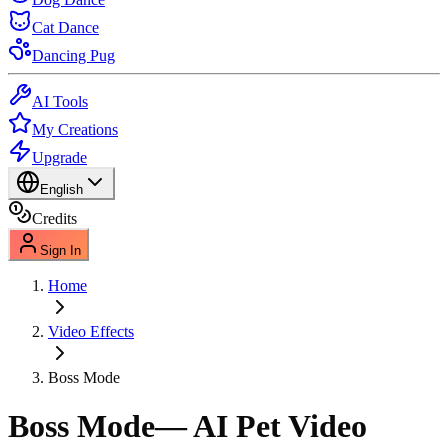
Cat Dance
Dancing Pug
AI Tools
My Creations
Upgrade
English
Credits
Sign In
Home
Video Effects
Boss Mode
Boss Mode
— AI Pet Video