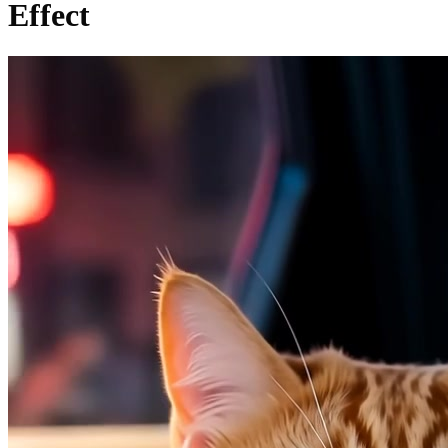
Effect