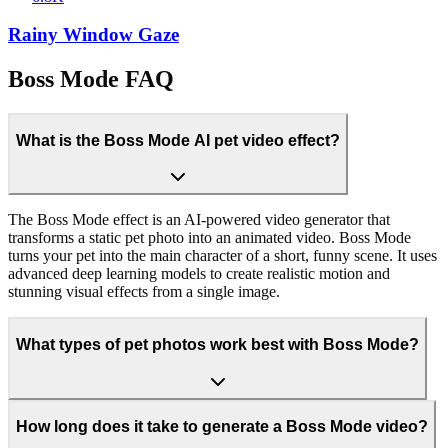
Rainy Window Gaze
Boss Mode FAQ
What is the Boss Mode AI pet video effect?
The Boss Mode effect is an AI-powered video generator that
transforms a static pet photo into an animated video. Boss Mode
turns your pet into the main character of a short, funny scene. It uses
advanced deep learning models to create realistic motion and
stunning visual effects from a single image.
What types of pet photos work best with Boss Mode?
How long does it take to generate a Boss Mode video?