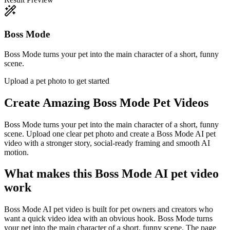
Boss Mode
Boss Mode turns your pet into the main character of a short, funny
scene.
Upload a pet photo to get started
Create Amazing
Boss Mode Pet Videos
Boss Mode turns your pet into the main character of a short, funny
scene. Upload one clear pet photo and create a Boss Mode AI pet
video with a stronger story, social-ready framing and smooth AI
motion.
What makes this Boss Mode AI pet video
work
Boss Mode AI pet video is built for pet owners and creators who
want a quick video idea with an obvious hook. Boss Mode turns
your pet into the main character of a short, funny scene. The page