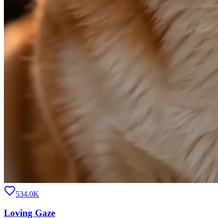
534.0K
Loving Gaze