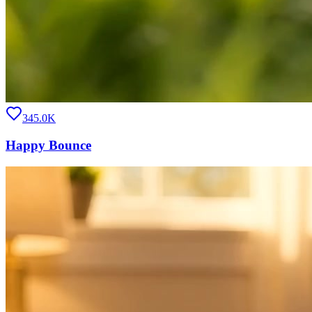
345.0K
Happy Bounce