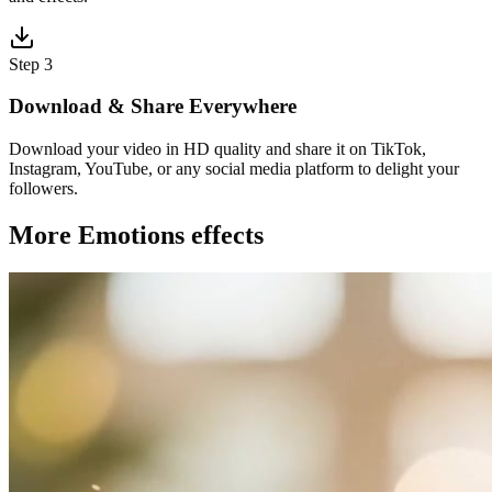
Step 3
Download & Share Everywhere
Download your video in HD quality and share it on TikTok,
Instagram, YouTube, or any social media platform to delight your
followers.
More Emotions effects