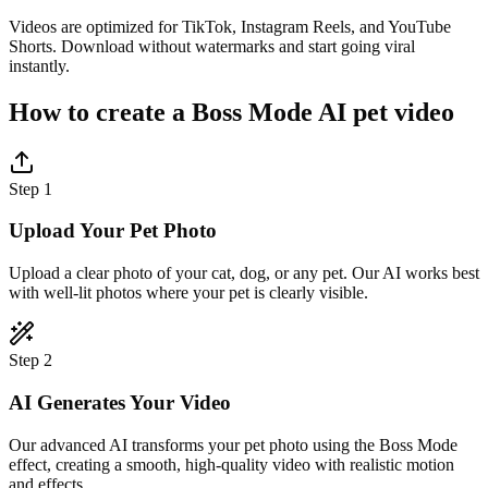
Videos are optimized for TikTok, Instagram Reels, and YouTube
Shorts. Download without watermarks and start going viral
instantly.
How to create a Boss Mode AI pet video
Step 1
Upload Your Pet Photo
Upload a clear photo of your cat, dog, or any pet. Our AI works best
with well-lit photos where your pet is clearly visible.
Step 2
AI Generates Your Video
Our advanced AI transforms your pet photo using the Boss Mode
effect, creating a smooth, high-quality video with realistic motion
and effects.