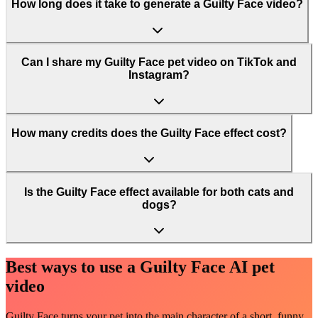
How long does it take to generate a Guilty Face video?
Can I share my Guilty Face pet video on TikTok and
Instagram?
How many credits does the Guilty Face effect cost?
Is the Guilty Face effect available for both cats and
dogs?
Best ways to use a Guilty Face AI pet
video
Guilty Face turns your pet into the main character of a short, funny