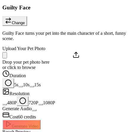
Guilty Face
Change
Guilty Face turns your pet into the main character of a short, funny
scene.
Upload Your Pet Photo
Drop your pet photo here
or click to browse
Duration
5s
10s
15s
Resolution
480P
720P
1080P
Generate Audio
Cost
60
credits
Generate Video
Result Preview