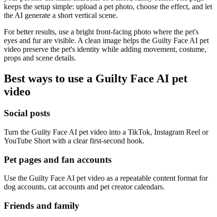
keeps the setup simple: upload a pet photo, choose the effect, and let
the AI generate a short vertical scene.
For better results, use a bright front-facing photo where the pet's
eyes and fur are visible. A clean image helps the Guilty Face AI pet
video preserve the pet's identity while adding movement, costume,
props and scene details.
Best ways to use a Guilty Face AI pet
video
Social posts
Turn the Guilty Face AI pet video into a TikTok, Instagram Reel or
YouTube Short with a clear first-second hook.
Pet pages and fan accounts
Use the Guilty Face AI pet video as a repeatable content format for
dog accounts, cat accounts and pet creator calendars.
Friends and family