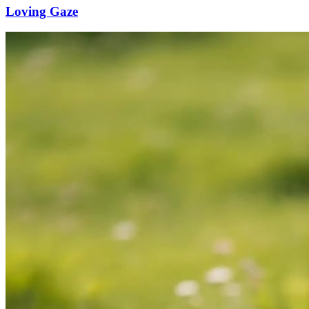
Loving Gaze