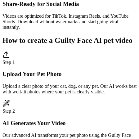
Share-Ready for Social Media
Videos are optimized for TikTok, Instagram Reels, and YouTube
Shorts. Download without watermarks and start going viral
instantly.
How to create a Guilty Face AI pet video
Step 1
Upload Your Pet Photo
Upload a clear photo of your cat, dog, or any pet. Our AI works best
with well-lit photos where your pet is clearly visible.
Step 2
AI Generates Your Video
Our advanced AI transforms your pet photo using the Guilty Face