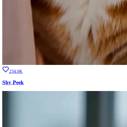
234.0K
Shy Peek