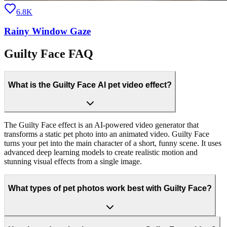
6.8K
Rainy Window Gaze
Guilty Face FAQ
What is the Guilty Face AI pet video effect?
The Guilty Face effect is an AI-powered video generator that
transforms a static pet photo into an animated video. Guilty Face
turns your pet into the main character of a short, funny scene. It uses
advanced deep learning models to create realistic motion and
stunning visual effects from a single image.
What types of pet photos work best with Guilty Face?