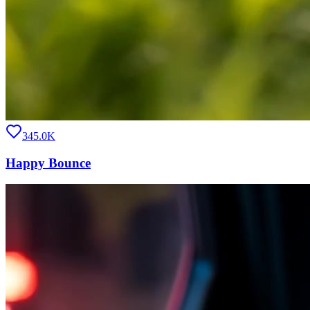
345.0K
Happy Bounce