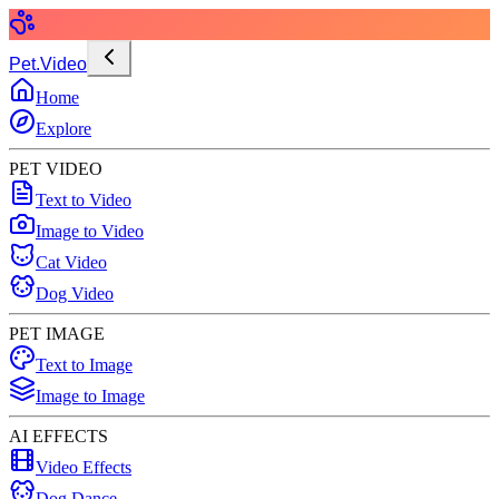
Pet.Video
Home
Explore
PET VIDEO
Text to Video
Image to Video
Cat Video
Dog Video
PET IMAGE
Text to Image
Image to Image
AI EFFECTS
Video Effects
Dog Dance