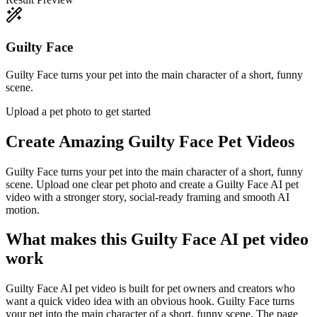
Guilty Face
Guilty Face turns your pet into the main character of a short, funny
scene.
Upload a pet photo to get started
Create Amazing
Guilty Face Pet Videos
Guilty Face turns your pet into the main character of a short, funny
scene. Upload one clear pet photo and create a Guilty Face AI pet
video with a stronger story, social-ready framing and smooth AI
motion.
What makes this Guilty Face AI pet video
work
Guilty Face AI pet video is built for pet owners and creators who
want a quick video idea with an obvious hook. Guilty Face turns
your pet into the main character of a short, funny scene. The page