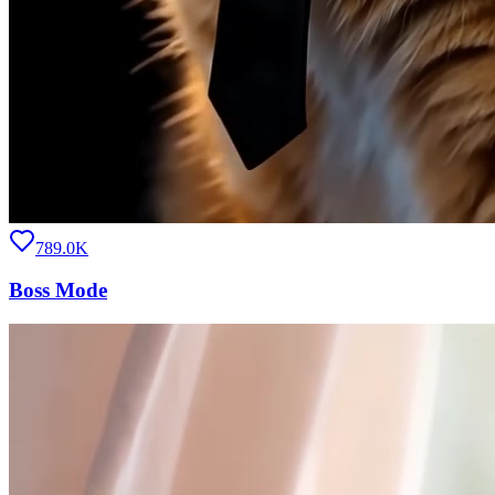
789.0K
Boss Mode