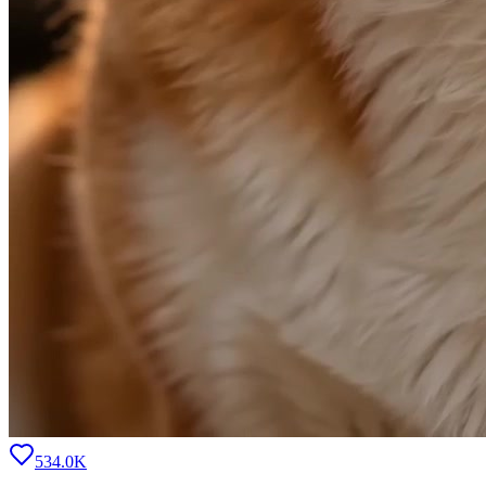
534.0K