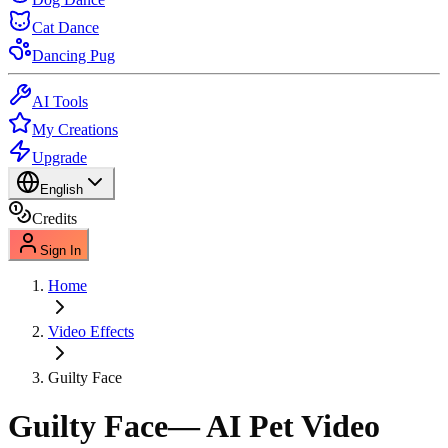
Cat Dance
Dancing Pug
AI Tools
My Creations
Upgrade
English
Credits
Sign In
Home
Video Effects
Guilty Face
Guilty Face
— AI Pet Video