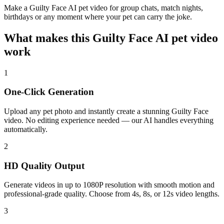
Make a Guilty Face AI pet video for group chats, match nights,
birthdays or any moment where your pet can carry the joke.
What makes this Guilty Face AI pet video
work
1
One-Click Generation
Upload any pet photo and instantly create a stunning Guilty Face
video. No editing experience needed — our AI handles everything
automatically.
2
HD Quality Output
Generate videos in up to 1080P resolution with smooth motion and
professional-grade quality. Choose from 4s, 8s, or 12s video lengths.
3