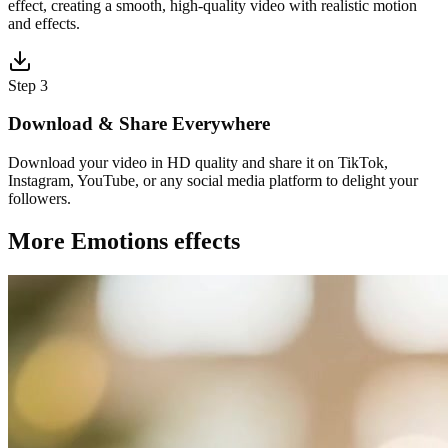
effect, creating a smooth, high-quality video with realistic motion
and effects.
Step 3
Download & Share Everywhere
Download your video in HD quality and share it on TikTok,
Instagram, YouTube, or any social media platform to delight your
followers.
More Emotions effects