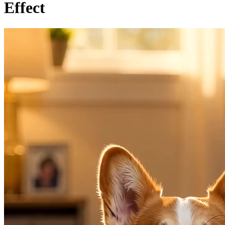
Effect