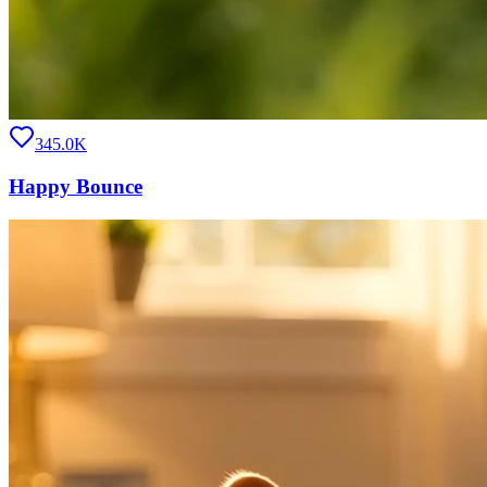
345.0K
Happy Bounce