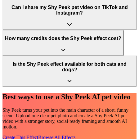
Can I share my Shy Peek pet video on TikTok and
Instagram?
How many credits does the Shy Peek effect cost?
Is the Shy Peek effect available for both cats and
dogs?
Best ways to use a Shy Peek AI pet video
Shy Peek turns your pet into the main character of a short, funny
scene. Upload one clear pet photo and create a Shy Peek AI pet
video with a stronger story, social-ready framing and smooth AI
motion.
Create This Effect
Browse All Effects