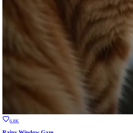
6.8K
Rainy Window Gaze