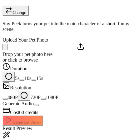
Change
Shy Peek turns your pet into the main character of a short, funny
scene.
Upload Your Pet Photo
Drop your pet photo here
or click to browse
Duration
5s
10s
15s
Resolution
480P
720P
1080P
Generate Audio
Cost
60
credits
Generate Video
Result Preview