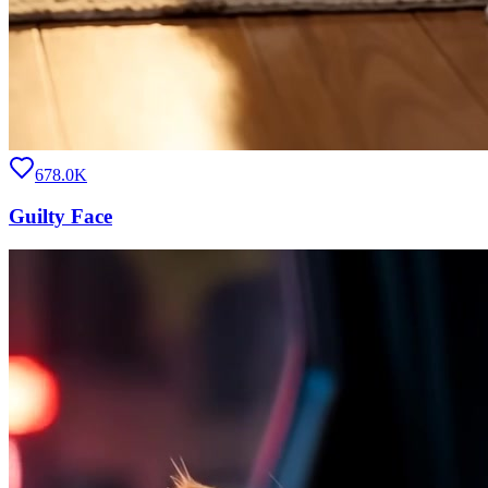
678.0K
Guilty Face