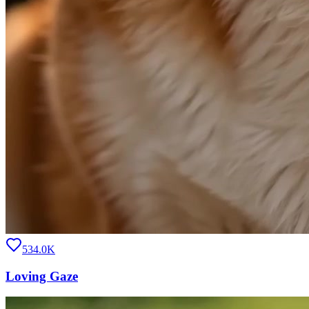
534.0K
Loving Gaze