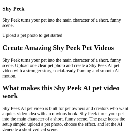
Shy Peek
Shy Peek turns your pet into the main character of a short, funny
scene.
Upload a pet photo to get started
Create Amazing
Shy Peek Pet Videos
Shy Peek turns your pet into the main character of a short, funny
scene. Upload one clear pet photo and create a Shy Peek AI pet
video with a stronger story, social-ready framing and smooth AI
motion.
What makes this Shy Peek AI pet video
work
Shy Peek AI pet video is built for pet owners and creators who want
a quick video idea with an obvious hook. Shy Peek turns your pet
into the main character of a short, funny scene. The page keeps the
setup simple: upload a pet photo, choose the effect, and let the AI
generate a short vertical scene.