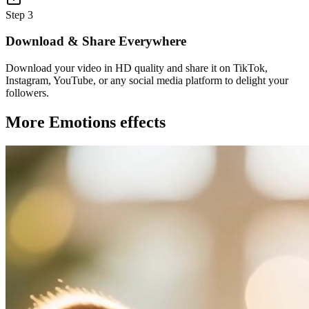
Step 3
Download & Share Everywhere
Download your video in HD quality and share it on TikTok,
Instagram, YouTube, or any social media platform to delight your
followers.
More Emotions effects