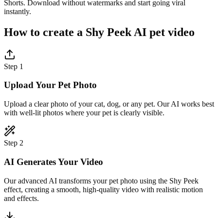
Shorts. Download without watermarks and start going viral
instantly.
How to create a Shy Peek AI pet video
Step 1
Upload Your Pet Photo
Upload a clear photo of your cat, dog, or any pet. Our AI works best
with well-lit photos where your pet is clearly visible.
Step 2
AI Generates Your Video
Our advanced AI transforms your pet photo using the Shy Peek
effect, creating a smooth, high-quality video with realistic motion
and effects.