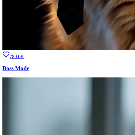
789.0K
Boss Mode