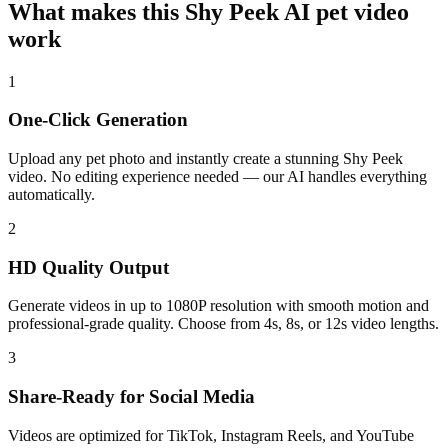
What makes this Shy Peek AI pet video
work
1
One-Click Generation
Upload any pet photo and instantly create a stunning Shy Peek
video. No editing experience needed — our AI handles everything
automatically.
2
HD Quality Output
Generate videos in up to 1080P resolution with smooth motion and
professional-grade quality. Choose from 4s, 8s, or 12s video lengths.
3
Share-Ready for Social Media
Videos are optimized for TikTok, Instagram Reels, and YouTube