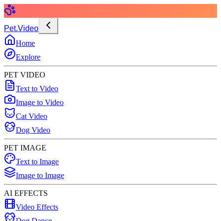
Pet.Video
Home
Explore
PET VIDEO
Text to Video
Image to Video
Cat Video
Dog Video
PET IMAGE
Text to Image
Image to Image
AI EFFECTS
Video Effects
Dog Dance