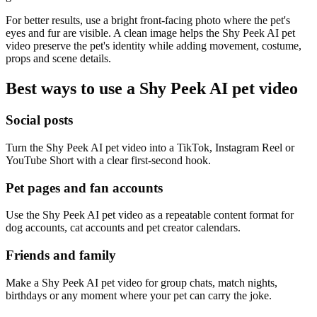
For better results, use a bright front-facing photo where the pet's
eyes and fur are visible. A clean image helps the Shy Peek AI pet
video preserve the pet's identity while adding movement, costume,
props and scene details.
Best ways to use a Shy Peek AI pet video
Social posts
Turn the Shy Peek AI pet video into a TikTok, Instagram Reel or
YouTube Short with a clear first-second hook.
Pet pages and fan accounts
Use the Shy Peek AI pet video as a repeatable content format for
dog accounts, cat accounts and pet creator calendars.
Friends and family
Make a Shy Peek AI pet video for group chats, match nights,
birthdays or any moment where your pet can carry the joke.