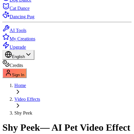
Cat Dance
Dancing Pug
AI Tools
My Creations
Upgrade
English
Credits
Sign In
Home
Video Effects
Shy Peek
Shy Peek
— AI Pet Video Effect