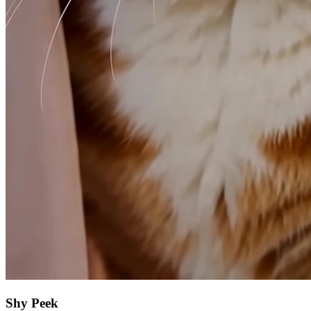
Shy Peek