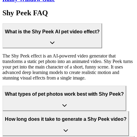
Shy Peek FAQ
What is the Shy Peek AI pet video effect?
The Shy Peek effect is an AI-powered video generator that
transforms a static pet photo into an animated video. Shy Peek turns
your pet into the main character of a short, funny scene. It uses
advanced deep learning models to create realistic motion and
stunning visual effects from a single image.
What types of pet photos work best with Shy Peek?
How long does it take to generate a Shy Peek video?