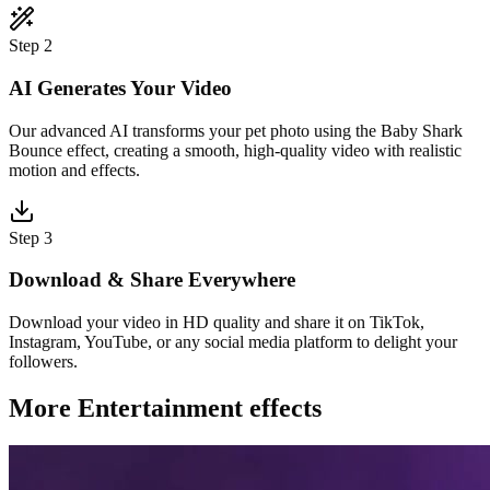
Step 2
AI Generates Your Video
Our advanced AI transforms your pet photo using the Baby Shark
Bounce effect, creating a smooth, high-quality video with realistic
motion and effects.
Step 3
Download & Share Everywhere
Download your video in HD quality and share it on TikTok,
Instagram, YouTube, or any social media platform to delight your
followers.
More Entertainment effects