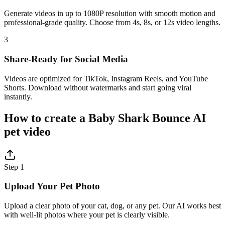
Generate videos in up to 1080P resolution with smooth motion and
professional-grade quality. Choose from 4s, 8s, or 12s video lengths.
3
Share-Ready for Social Media
Videos are optimized for TikTok, Instagram Reels, and YouTube
Shorts. Download without watermarks and start going viral
instantly.
How to create a Baby Shark Bounce AI
pet video
Step 1
Upload Your Pet Photo
Upload a clear photo of your cat, dog, or any pet. Our AI works best
with well-lit photos where your pet is clearly visible.