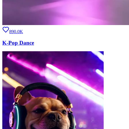
890.0K
K-Pop Dance