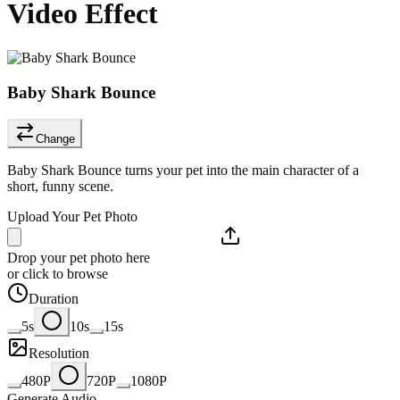
Video Effect
Baby Shark Bounce
Change
Baby Shark Bounce turns your pet into the main character of a
short, funny scene.
Upload Your Pet Photo
Drop your pet photo here
or click to browse
Duration
5s
10s
15s
Resolution
480P
720P
1080P
Generate Audio