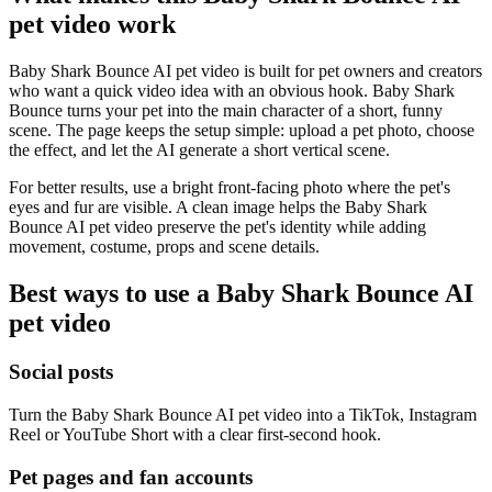
pet video work
Baby Shark Bounce AI pet video is built for pet owners and creators
who want a quick video idea with an obvious hook. Baby Shark
Bounce turns your pet into the main character of a short, funny
scene. The page keeps the setup simple: upload a pet photo, choose
the effect, and let the AI generate a short vertical scene.
For better results, use a bright front-facing photo where the pet's
eyes and fur are visible. A clean image helps the Baby Shark
Bounce AI pet video preserve the pet's identity while adding
movement, costume, props and scene details.
Best ways to use a Baby Shark Bounce AI
pet video
Social posts
Turn the Baby Shark Bounce AI pet video into a TikTok, Instagram
Reel or YouTube Short with a clear first-second hook.
Pet pages and fan accounts