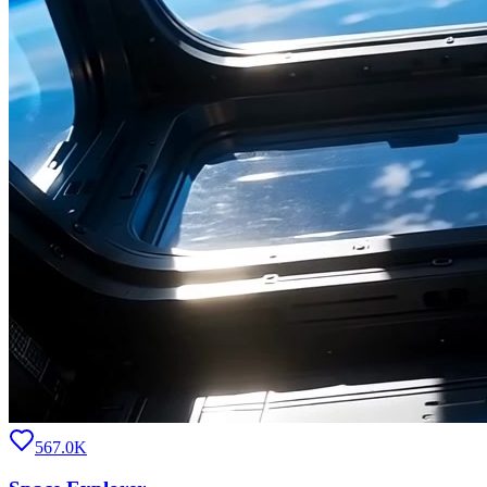
567.0K