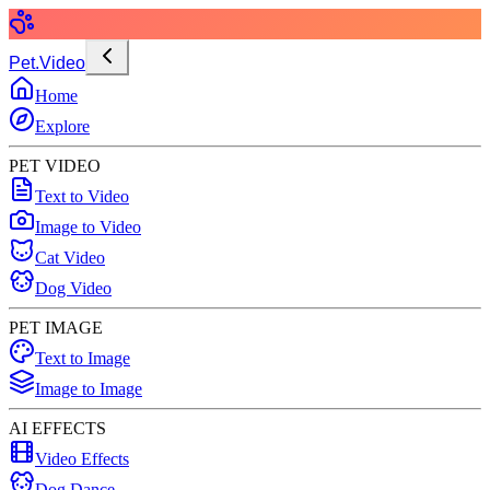
Pet.Video
Home
Explore
PET VIDEO
Text to Video
Image to Video
Cat Video
Dog Video
PET IMAGE
Text to Image
Image to Image
AI EFFECTS
Video Effects
Dog Dance