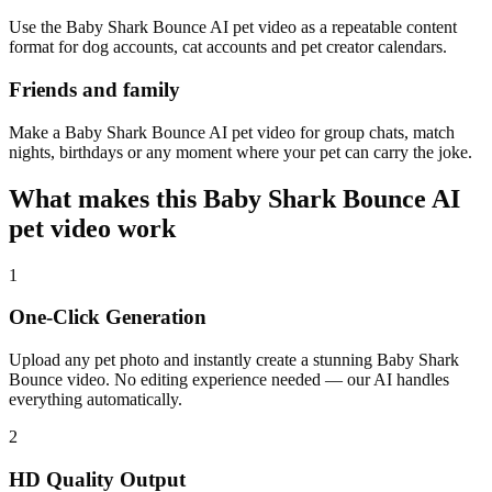
Use the Baby Shark Bounce AI pet video as a repeatable content
format for dog accounts, cat accounts and pet creator calendars.
Friends and family
Make a Baby Shark Bounce AI pet video for group chats, match
nights, birthdays or any moment where your pet can carry the joke.
What makes this Baby Shark Bounce AI
pet video work
1
One-Click Generation
Upload any pet photo and instantly create a stunning Baby Shark
Bounce video. No editing experience needed — our AI handles
everything automatically.
2
HD Quality Output