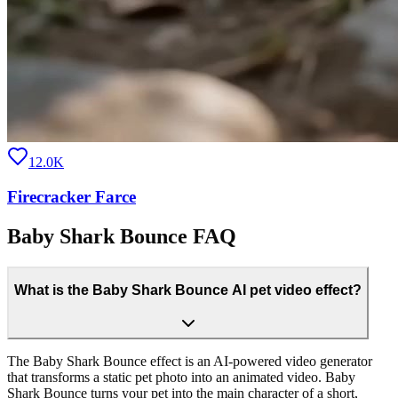
12.0K
Firecracker Farce
Baby Shark Bounce FAQ
What is the Baby Shark Bounce AI pet video effect?
The Baby Shark Bounce effect is an AI-powered video generator
that transforms a static pet photo into an animated video. Baby
Shark Bounce turns your pet into the main character of a short,