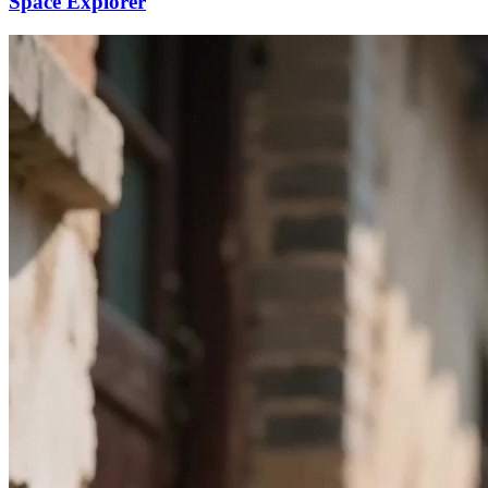
Space Explorer