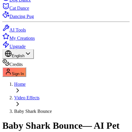
Cat Dance
Dancing Pug
AI Tools
My Creations
Upgrade
English
Credits
Sign In
Home
Video Effects
Baby Shark Bounce
Baby Shark Bounce
— AI Pet