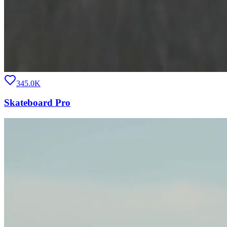
345.0K
Skateboard Pro