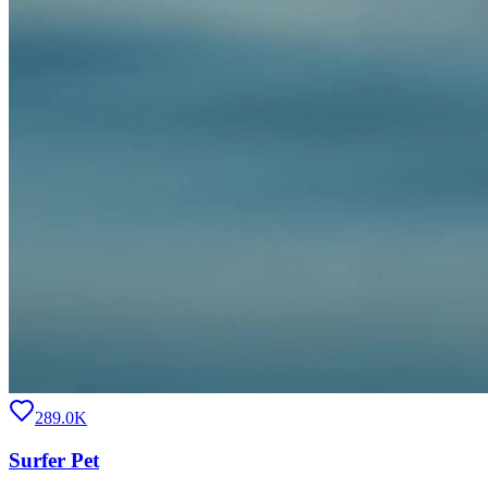
289.0K
Surfer Pet