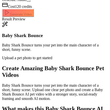
Cost
120
credits
Generate Video
Result Preview
Baby Shark Bounce
Baby Shark Bounce turns your pet into the main character of a
short, funny scene.
Upload a pet photo to get started
Create Amazing
Baby Shark Bounce Pet
Videos
Baby Shark Bounce turns your pet into the main character of a
short, funny scene. Upload one clear pet photo and create a Baby
Shark Bounce AI pet video with a stronger story, social-ready
framing and smooth AI motion.
What makes this Baby Shark Bounce AI