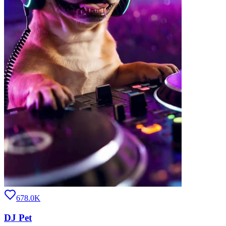
678.0K
DJ Pet