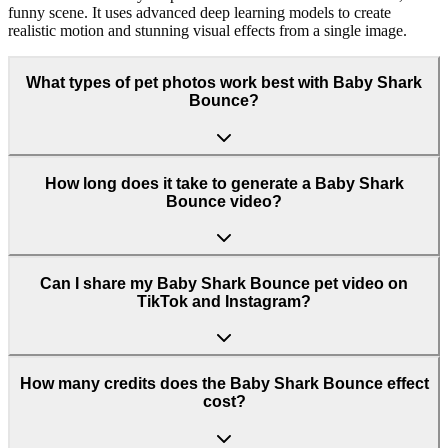
funny scene. It uses advanced deep learning models to create
realistic motion and stunning visual effects from a single image.
What types of pet photos work best with Baby Shark
Bounce?
How long does it take to generate a Baby Shark
Bounce video?
Can I share my Baby Shark Bounce pet video on
TikTok and Instagram?
How many credits does the Baby Shark Bounce effect
cost?