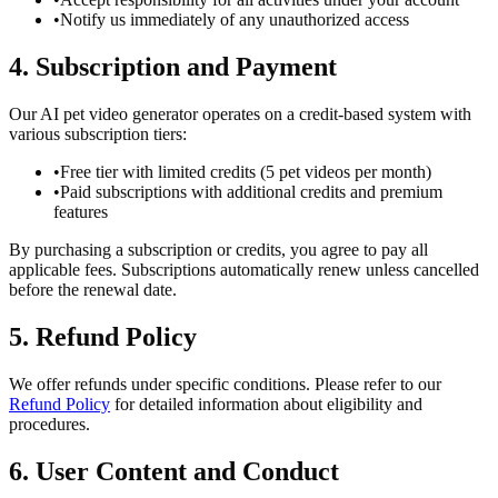
•
Notify us immediately of any unauthorized access
4. Subscription and Payment
Our AI pet video generator operates on a credit-based system with
various subscription tiers:
•
Free tier with limited credits (5 pet videos per month)
•
Paid subscriptions with additional credits and premium
features
By purchasing a subscription or credits, you agree to pay all
applicable fees. Subscriptions automatically renew unless cancelled
before the renewal date.
5. Refund Policy
We offer refunds under specific conditions. Please refer to our
Refund Policy
for detailed information about eligibility and
procedures.
6. User Content and Conduct