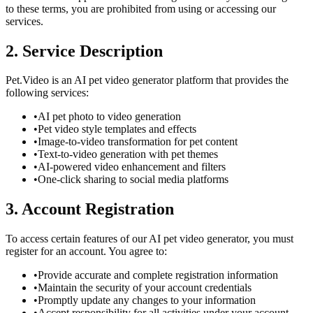
to these terms, you are prohibited from using or accessing our
services.
2. Service Description
Pet.Video is an AI pet video generator platform that provides the
following services:
•
AI pet photo to video generation
•
Pet video style templates and effects
•
Image-to-video transformation for pet content
•
Text-to-video generation with pet themes
•
AI-powered video enhancement and filters
•
One-click sharing to social media platforms
3. Account Registration
To access certain features of our AI pet video generator, you must
register for an account. You agree to:
•
Provide accurate and complete registration information
•
Maintain the security of your account credentials
•
Promptly update any changes to your information
•
Accept responsibility for all activities under your account