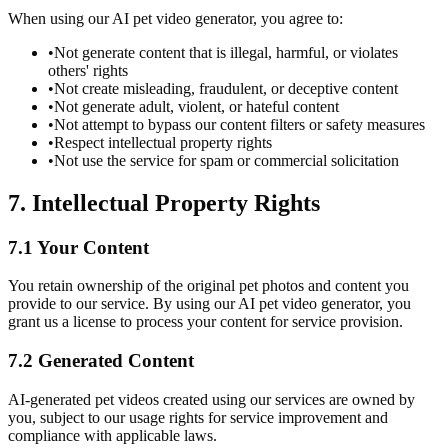
When using our AI pet video generator, you agree to:
•
Not generate content that is illegal, harmful, or violates
others' rights
•
Not create misleading, fraudulent, or deceptive content
•
Not generate adult, violent, or hateful content
•
Not attempt to bypass our content filters or safety measures
•
Respect intellectual property rights
•
Not use the service for spam or commercial solicitation
7. Intellectual Property Rights
7.1 Your Content
You retain ownership of the original pet photos and content you
provide to our service. By using our AI pet video generator, you
grant us a license to process your content for service provision.
7.2 Generated Content
AI-generated pet videos created using our services are owned by
you, subject to our usage rights for service improvement and
compliance with applicable laws.