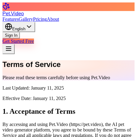
Pet.Video
Features
Gallery
Pricing
About
English
Sign In
Get Started Free
Terms of Service
Please read these terms carefully before using Pet.Video
Last Updated:
January 11, 2025
Effective Date:
January 11, 2025
1. Acceptance of Terms
By accessing and using Pet.Video (
https://pet.video
), the AI pet
video generator platform, you agree to be bound by these Terms of
Service and all applicable laws and regulations. If you do not agree