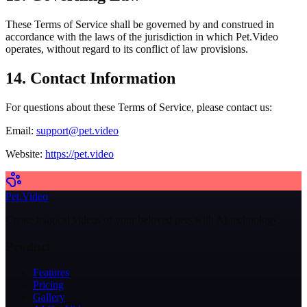
These Terms of Service shall be governed by and construed in
accordance with the laws of the jurisdiction in which Pet.Video
operates, without regard to its conflict of law provisions.
14. Contact Information
For questions about these Terms of Service, please contact us:
Email:
support@pet.video
Website:
https://pet.video
Pet.Video
Create magical videos of your beloved pets with AI technology.
Product
Features
Pricing
Gallery