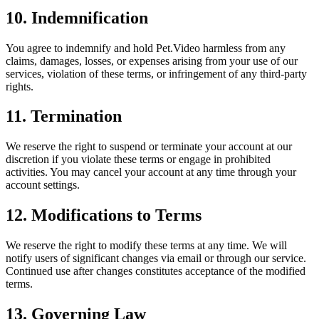
10. Indemnification
You agree to indemnify and hold Pet.Video harmless from any
claims, damages, losses, or expenses arising from your use of our
services, violation of these terms, or infringement of any third-party
rights.
11. Termination
We reserve the right to suspend or terminate your account at our
discretion if you violate these terms or engage in prohibited
activities. You may cancel your account at any time through your
account settings.
12. Modifications to Terms
We reserve the right to modify these terms at any time. We will
notify users of significant changes via email or through our service.
Continued use after changes constitutes acceptance of the modified
terms.
13. Governing Law