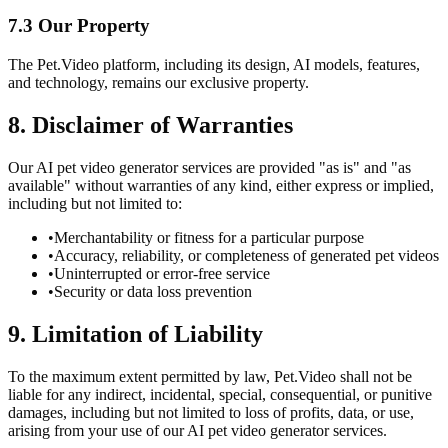
7.3 Our Property
The Pet.Video platform, including its design, AI models, features,
and technology, remains our exclusive property.
8. Disclaimer of Warranties
Our AI pet video generator services are provided "as is" and "as
available" without warranties of any kind, either express or implied,
including but not limited to:
•
Merchantability or fitness for a particular purpose
•
Accuracy, reliability, or completeness of generated pet videos
•
Uninterrupted or error-free service
•
Security or data loss prevention
9. Limitation of Liability
To the maximum extent permitted by law, Pet.Video shall not be
liable for any indirect, incidental, special, consequential, or punitive
damages, including but not limited to loss of profits, data, or use,
arising from your use of our AI pet video generator services.